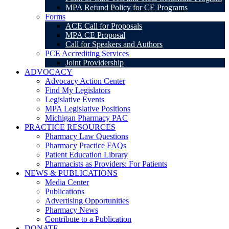
MPA Refund Policy for CE Programs
Forms
ACE Call for Proposals
MPA CE Proposal
Call for Speakers and Authors
PCE Accrediting Services
Joint Providership
ADVOCACY
Advocacy Action Center
Find My Legislators
Legislative Events
MPA Legislative Positions
Michigan Pharmacy PAC
PRACTICE RESOURCES
Pharmacy Law Questions
Pharmacy Practice FAQs
Patient Education Library
Pharmacists as Providers: For Patients
NEWS & PUBLICATIONS
Media Center
Publications
Advertising Opportunities
Pharmacy News
Contribute to a Publication
DONATE