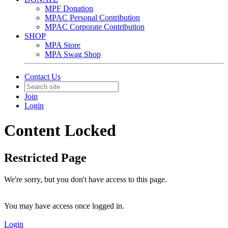
MPF Donation
MPAC Personal Contribution
MPAC Corporate Contribution
SHOP
MPA Store
MPA Swag Shop
Contact Us
Join
Login
Content Locked
Restricted Page
We're sorry, but you don't have access to this page.
You may have access once logged in.
Login