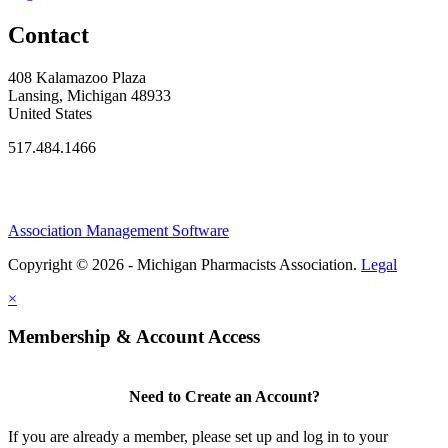
Contact
408 Kalamazoo Plaza
Lansing, Michigan 48933
United States
517.484.1466
Association Management Software
Copyright © 2026 - Michigan Pharmacists Association.
Legal
×
Membership & Account Access
Need to Create an Account?
If you are already a member, please set up and log in to your