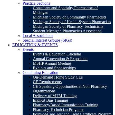
Practice Sections
Consultant and Specialty Pharmacists of
Michigan
Michigan Society of Community Pharmacists
Michigan Society of Health-System Pharmacists
Michigan Society of Pharmacy Technicians
Student Michigan Pharmacists Association
Local Associations
Special Interest Groups (SIGs)
EDUCATION & EVENTS
Events
Events & Education Calendar
Annual Convention & Exposition
MSHP Annual Meeting
Exhibits and Sponsorships
Continuing Education
On-Demand Home Study CEs
CE Requirements
CE Speaking Opportunities at Non-Pharmacy
Organizations
Delivery of MTM Training
Implicit Bias Training
Pharmacy-Based Immunization Training
Pharmacy Technician Programs
Point-of-Care Test and Treat Certificate Program