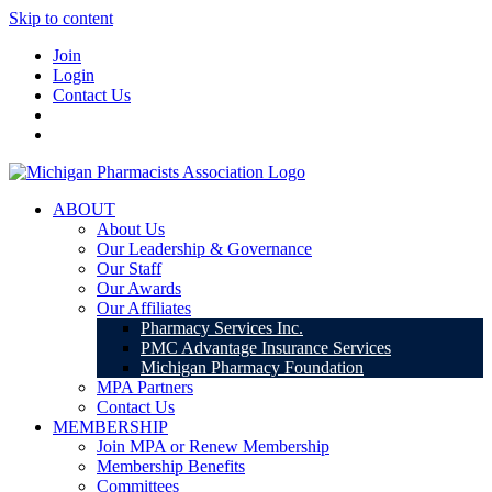
Skip to content
Join
Login
Contact Us
ABOUT
About Us
Our Leadership & Governance
Our Staff
Our Awards
Our Affiliates
Pharmacy Services Inc.
PMC Advantage Insurance Services
Michigan Pharmacy Foundation
MPA Partners
Contact Us
MEMBERSHIP
Join MPA or Renew Membership
Membership Benefits
Committees