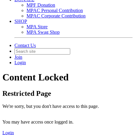
MPF Donation
MPAC Personal Contribution
MPAC Corporate Contribution
SHOP
MPA Store
MPA Swag Shop
Contact Us
Join
Login
Content Locked
Restricted Page
We're sorry, but you don't have access to this page.
You may have access once logged in.
Login