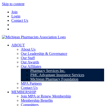
Skip to content
Join
Login
Contact Us
ABOUT
About Us
Our Leadership & Governance
Our Staff
Our Awards
Our Affiliates
Pharmacy Services Inc.
PMC Advantage Insurance Services
Michigan Pharmacy Foundation
MPA Partners
Contact Us
MEMBERSHIP
Join MPA or Renew Membership
Membership Benefits
Committees