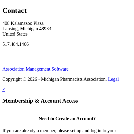
Contact
408 Kalamazoo Plaza
Lansing, Michigan 48933
United States
517.484.1466
Association Management Software
Copyright © 2026 - Michigan Pharmacists Association.
Legal
×
Membership & Account Access
Need to Create an Account?
If you are already a member, please set up and log in to your