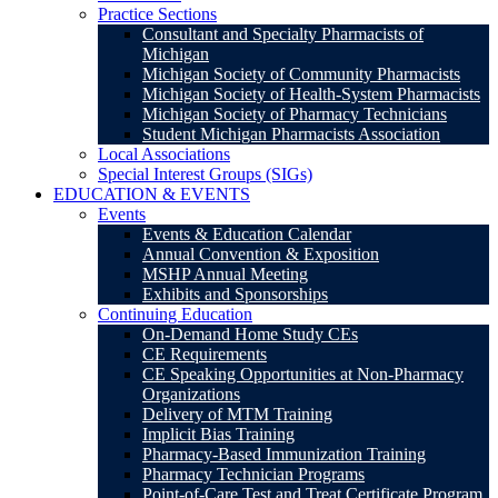
Practice Sections
Consultant and Specialty Pharmacists of
Michigan
Michigan Society of Community Pharmacists
Michigan Society of Health-System Pharmacists
Michigan Society of Pharmacy Technicians
Student Michigan Pharmacists Association
Local Associations
Special Interest Groups (SIGs)
EDUCATION & EVENTS
Events
Events & Education Calendar
Annual Convention & Exposition
MSHP Annual Meeting
Exhibits and Sponsorships
Continuing Education
On-Demand Home Study CEs
CE Requirements
CE Speaking Opportunities at Non-Pharmacy
Organizations
Delivery of MTM Training
Implicit Bias Training
Pharmacy-Based Immunization Training
Pharmacy Technician Programs
Point-of-Care Test and Treat Certificate Program