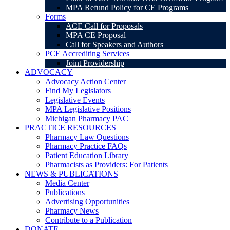
MPA Refund Policy for CE Programs
Forms
ACE Call for Proposals
MPA CE Proposal
Call for Speakers and Authors
PCE Accrediting Services
Joint Providership
ADVOCACY
Advocacy Action Center
Find My Legislators
Legislative Events
MPA Legislative Positions
Michigan Pharmacy PAC
PRACTICE RESOURCES
Pharmacy Law Questions
Pharmacy Practice FAQs
Patient Education Library
Pharmacists as Providers: For Patients
NEWS & PUBLICATIONS
Media Center
Publications
Advertising Opportunities
Pharmacy News
Contribute to a Publication
DONATE