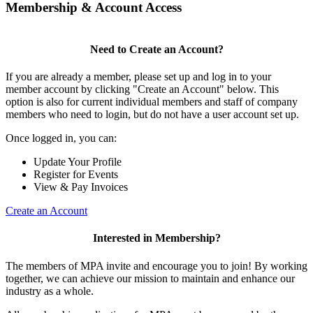
Membership & Account Access
Need to Create an Account?
If you are already a member, please set up and log in to your
member account by clicking "Create an Account" below. This
option is also for current individual members and staff of company
members who need to login, but do not have a user account set up.
Once logged in, you can:
Update Your Profile
Register for Events
View & Pay Invoices
Create an Account
Interested in Membership?
The members of MPA invite and encourage you to join! By working
together, we can achieve our mission to maintain and enhance our
industry as a whole.