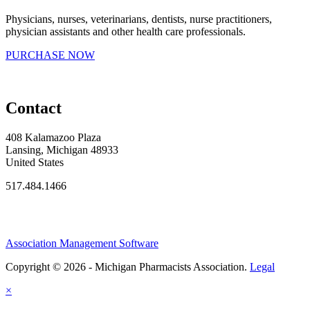
Physicians, nurses, veterinarians, dentists, nurse practitioners,
physician assistants and other health care professionals.
PURCHASE NOW
Contact
408 Kalamazoo Plaza
Lansing, Michigan 48933
United States
517.484.1466
Association Management Software
Copyright © 2026 - Michigan Pharmacists Association.
Legal
×