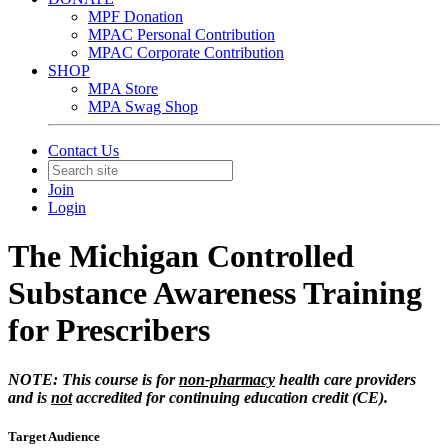
MPF Donation
MPAC Personal Contribution
MPAC Corporate Contribution
SHOP
MPA Store
MPA Swag Shop
Contact Us
Join
Login
The Michigan Controlled
Substance Awareness Training
for Prescribers
NOTE: This course is for
non-pharmacy
health care providers
and is
not
accredited for continuing education credit (CE).
Target Audience