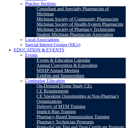
Practice Sections
Consultant and Specialty Pharmacists of
Michigan
Michigan Society of Community Pharmacists
Michigan Society of Health-System Pharmacists
Michigan Society of Pharmacy Technicians
Student Michigan Pharmacists Association
Local Associations
Special Interest Groups (SIGs)
EDUCATION & EVENTS
Events
Events & Education Calendar
Annual Convention & Exposition
MSHP Annual Meeting
Exhibits and Sponsorships
Continuing Education
On-Demand Home Study CEs
CE Requirements
CE Speaking Opportunities at Non-Pharmacy
Organizations
Delivery of MTM Training
Implicit Bias Training
Pharmacy-Based Immunization Training
Pharmacy Technician Programs
Point-of-Care Test and Treat Certificate Program