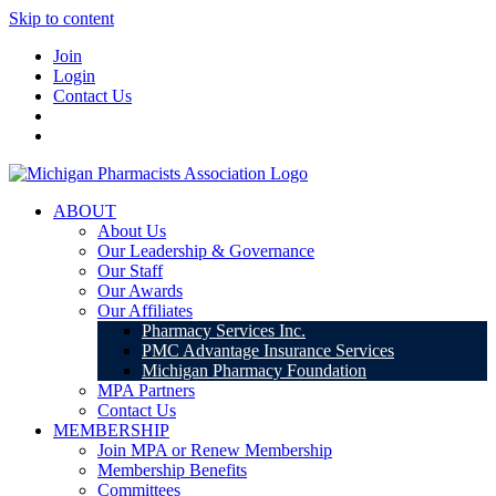
Skip to content
Join
Login
Contact Us
ABOUT
About Us
Our Leadership & Governance
Our Staff
Our Awards
Our Affiliates
Pharmacy Services Inc.
PMC Advantage Insurance Services
Michigan Pharmacy Foundation
MPA Partners
Contact Us
MEMBERSHIP
Join MPA or Renew Membership
Membership Benefits
Committees