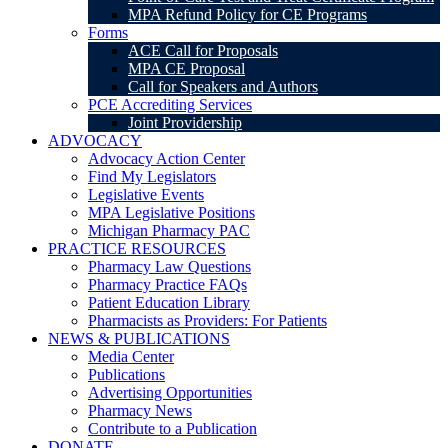
MPA Refund Policy for CE Programs
Forms
ACE Call for Proposals
MPA CE Proposal
Call for Speakers and Authors
PCE Accrediting Services
Joint Providership
ADVOCACY
Advocacy Action Center
Find My Legislators
Legislative Events
MPA Legislative Positions
Michigan Pharmacy PAC
PRACTICE RESOURCES
Pharmacy Law Questions
Pharmacy Practice FAQs
Patient Education Library
Pharmacists as Providers: For Patients
NEWS & PUBLICATIONS
Media Center
Publications
Advertising Opportunities
Pharmacy News
Contribute to a Publication
DONATE