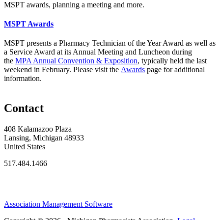
MSPT awards, planning a meeting and more.
MSPT Awards
MSPT presents a Pharmacy Technician of the Year Award as well as
a Service Award at its Annual Meeting and Luncheon during
the
MPA Annual Convention & Exposition
, typically held the last
weekend in February. Please visit the
Awards
page for additional
information.
Contact
408 Kalamazoo Plaza
Lansing, Michigan 48933
United States
517.484.1466
Association Management Software