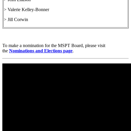
> Valerie Kelley-Bonner
> Jill Corwin
To make a nomination for the MSPT Board, please visit
the
Nominations and Elections page
.