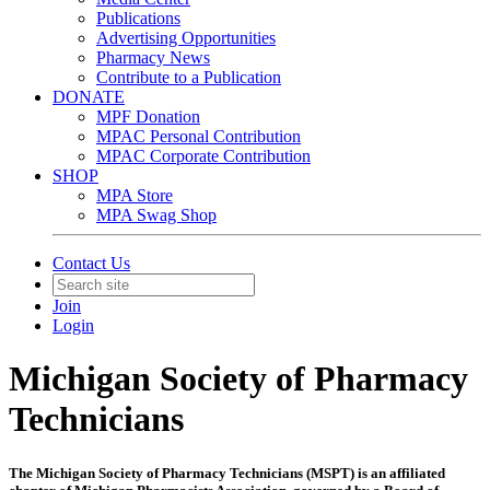
Publications
Advertising Opportunities
Pharmacy News
Contribute to a Publication
DONATE
MPF Donation
MPAC Personal Contribution
MPAC Corporate Contribution
SHOP
MPA Store
MPA Swag Shop
Contact Us
Join
Login
Michigan Society of Pharmacy
Technicians
The Michigan Society of Pharmacy Technicians (MSPT) is an affiliated