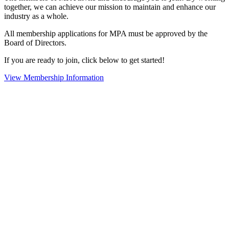
together, we can achieve our mission to maintain and enhance our
industry as a whole.
All membership applications for MPA must be approved by the
Board of Directors.
If you are ready to join, click below to get started!
View Membership Information