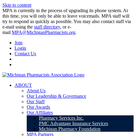
Skip to content
MPA is currently in the process of upgrading its phone system. At
this time, you will only be able to leave voicemails. MPA staff will
try to respond as quickly as possible. You may also contact staff via
e-mail using the
staff directory
, or e-
mail
MPA@MichiganPharmacists.org
.
Join
Login
Contact Us
ABOUT
About Us
Our Leadership & Governance
Our Staff
Our Awards
Our Affiliates
Pharmacy Services Inc.
PMC Advantage Insurance Services
Michigan Pharmacy Foundation
MPA Partners