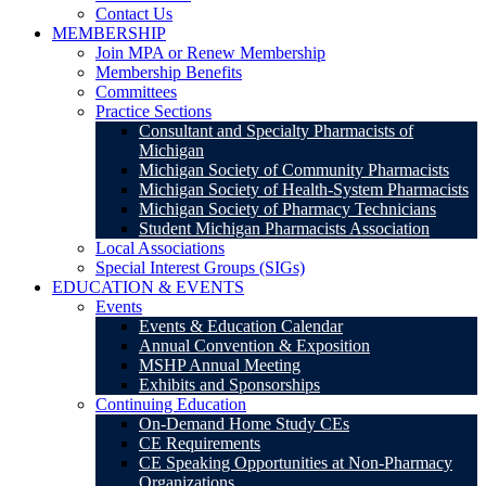
Contact Us
MEMBERSHIP
Join MPA or Renew Membership
Membership Benefits
Committees
Practice Sections
Consultant and Specialty Pharmacists of
Michigan
Michigan Society of Community Pharmacists
Michigan Society of Health-System Pharmacists
Michigan Society of Pharmacy Technicians
Student Michigan Pharmacists Association
Local Associations
Special Interest Groups (SIGs)
EDUCATION & EVENTS
Events
Events & Education Calendar
Annual Convention & Exposition
MSHP Annual Meeting
Exhibits and Sponsorships
Continuing Education
On-Demand Home Study CEs
CE Requirements
CE Speaking Opportunities at Non-Pharmacy
Organizations