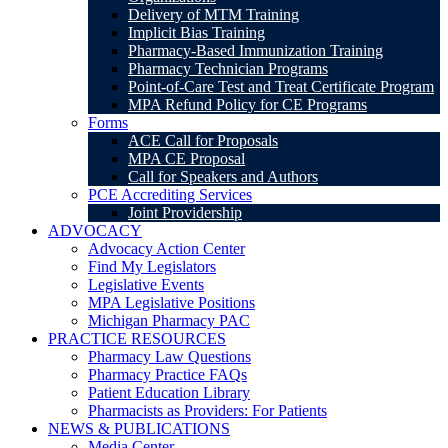
Delivery of MTM Training
Implicit Bias Training
Pharmacy-Based Immunization Training
Pharmacy Technician Programs
Point-of-Care Test and Treat Certificate Program
MPA Refund Policy for CE Programs
Forms
ACE Call for Proposals
MPA CE Proposal
Call for Speakers and Authors
PCE Accrediting Services
Joint Providership
ADVOCACY
Advocacy Action Center
Find My Legislators
Legislative Events
MPA Legislative Positions
Michigan Pharmacy PAC
PRACTICE RESOURCES
Pharmacy Law Questions
Pharmacy Practice FAQs
Patient Education Library
Pharmacists as Providers: For Patients
NEWS & PUBLICATIONS
Media Center