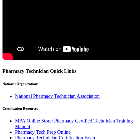
Pharmacy Technician Quick Links
National Organizations
National Pharmacy Technician Association
Certification Resources
MPA Online Store: Pharmacy Certified Technician Training
Manual
Pharmacy Tech Prep Online
Pharmacy Technician Certification Board