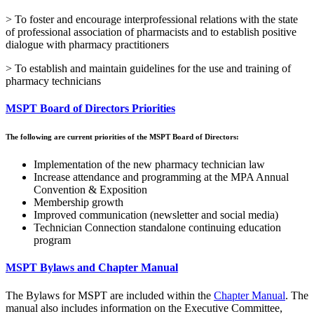
> To foster and encourage interprofessional relations with the state
of professional association of pharmacists and to establish positive
dialogue with pharmacy practitioners
> To establish and maintain guidelines for the use and training of
pharmacy technicians
MSPT Board of Directors Priorities
The following are current priorities of the MSPT Board of Directors:
Implementation of the new pharmacy technician law
Increase attendance and programming at the MPA Annual
Convention & Exposition
Membership growth
Improved communication (newsletter and social media)
Technician Connection standalone continuing education
program
MSPT Bylaws and Chapter Manual
The Bylaws for MSPT are included within the
Chapter Manual
. The
manual also includes information on the Executive Committee,