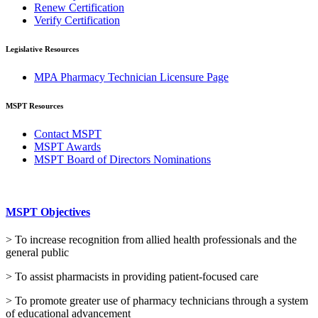
Renew Certification
Verify Certification
Legislative Resources
MPA Pharmacy Technician Licensure Page
MSPT Resources
Contact MSPT
MSPT Awards
MSPT Board of Directors Nominations
MSPT Objectives
> To increase recognition from allied health professionals and the
general public
> To assist pharmacists in providing patient-focused care
> To promote greater use of pharmacy technicians through a system
of educational advancement