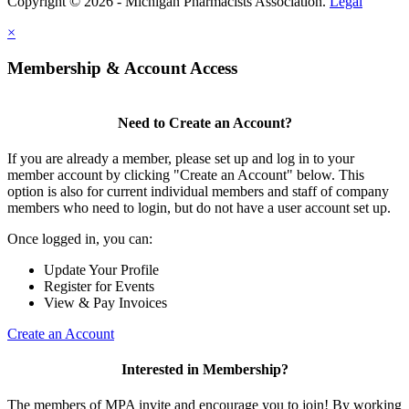
Copyright © 2026 - Michigan Pharmacists Association.
Legal
×
Membership & Account Access
Need to Create an Account?
If you are already a member, please set up and log in to your
member account by clicking "Create an Account" below. This
option is also for current individual members and staff of company
members who need to login, but do not have a user account set up.
Once logged in, you can:
Update Your Profile
Register for Events
View & Pay Invoices
Create an Account
Interested in Membership?
The members of MPA invite and encourage you to join! By working