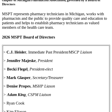
chapter of Michigan Pharmacists Association, governed by a Board of
Directors
MSPT represents pharmacy technicians in Michigan, works with
pharmacists and the public to provide quality care and education to
patients and helps to establish pharmacy technicians as valued
members of the health care team.
2026 MSPT Board of Directors
>
C.J. Heisler
, Immediate Past President
/MSCP Liaison
>
Jennifer Majeske
,
President
>
Becki Flegel
, President-elect
>
Mark Glasper
,
Secretary/Treasurer
>
Denise Propes
,
MSHP Liason
>
Adam King
, CSPM Liaison
> Ryan Cook
> Kim Eliason