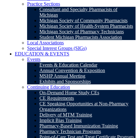
Practice Sections
Consultant and Specialty Pharmacists of
Michigan
Michigan Society of Community Pharmacists
Michigan Society of Health-System Pharmacists
Michigan Society of Pharmacy Technicians
Student Michigan Pharmacists Association
Local Associations
Special Interest Groups (SIGs)
EDUCATION & EVENTS
Events
Events & Education Calendar
Annual Convention & Exposition
MSHP Annual Meeting
Exhibits and Sponsorships
Continuing Education
On-Demand Home Study CEs
CE Requirements
CE Speaking Opportunities at Non-Pharmacy
Organizations
Delivery of MTM Training
Implicit Bias Training
Pharmacy-Based Immunization Training
Pharmacy Technician Programs
Point-of-Care Test and Treat Certificate Program