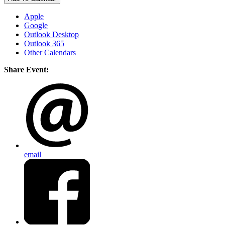
Apple
Google
Outlook Desktop
Outlook 365
Other Calendars
Share Event:
email