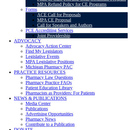
MPA Refund Policy for CE Programs
Forms
ACE Call for Proposals
MPA CE Proposal
Call for Speakers and Authors
PCE Accrediting Services
Joint Providership
ADVOCACY
Advocacy Action Center
Find My Legislators
Legislative Events
MPA Legislative Positions
Michigan Pharmacy PAC
PRACTICE RESOURCES
Pharmacy Law Questions
Pharmacy Practice FAQs
Patient Education Library
Pharmacists as Providers: For Patients
NEWS & PUBLICATIONS
Media Center
Publications
Advertising Opportunities
Pharmacy News
Contribute to a Publication
DONATE