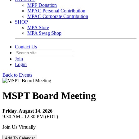
MPF Donation
MPAC Personal Contribution
MPAC Corporate Contribution
SHOP
MPA Store
MPA Swag Shop
Contact Us
Join
Login
Back to Events
MSPT Board Meeting
Friday, August 14, 2026
9:30 AM - 12:30 PM (EDT)
Join Us Virtually
Add To Calendar