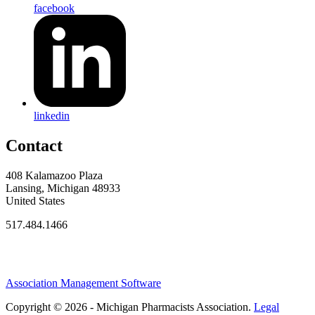
facebook
linkedin
Contact
408 Kalamazoo Plaza
Lansing, Michigan 48933
United States
517.484.1466
Association Management Software
Copyright © 2026 - Michigan Pharmacists Association.
Legal