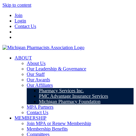
Skip to content
Join
Login
Contact Us
ABOUT
About Us
Our Leadership & Governance
Our Staff
Our Awards
Our Affiliates
Pharmacy Services Inc.
PMC Advantage Insurance Services
Michigan Pharmacy Foundation
MPA Partners
Contact Us
MEMBERSHIP
Join MPA or Renew Membership
Membership Benefits
Committees