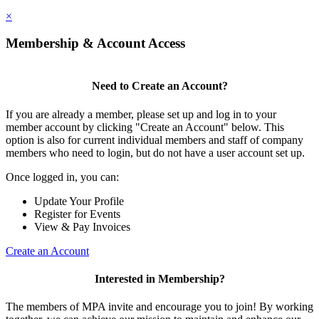
×
Membership & Account Access
Need to Create an Account?
If you are already a member, please set up and log in to your
member account by clicking "Create an Account" below. This
option is also for current individual members and staff of company
members who need to login, but do not have a user account set up.
Once logged in, you can:
Update Your Profile
Register for Events
View & Pay Invoices
Create an Account
Interested in Membership?
The members of MPA invite and encourage you to join! By working