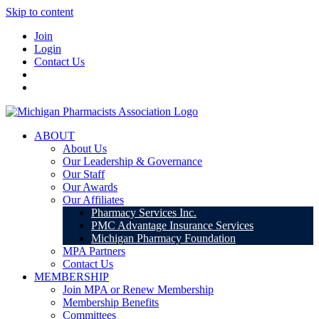
Skip to content
Join
Login
Contact Us
ABOUT
About Us
Our Leadership & Governance
Our Staff
Our Awards
Our Affiliates
Pharmacy Services Inc.
PMC Advantage Insurance Services
Michigan Pharmacy Foundation
MPA Partners
Contact Us
MEMBERSHIP
Join MPA or Renew Membership
Membership Benefits
Committees