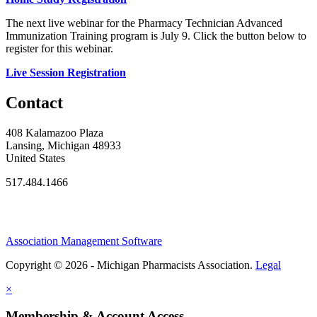
The next live webinar for the Pharmacy Technician Advanced
Immunization Training program is July 9. Click the button below to
register for this webinar.
Live Session Registration
Contact
408 Kalamazoo Plaza
Lansing, Michigan 48933
United States
517.484.1466
Association Management Software
Copyright © 2026 - Michigan Pharmacists Association.
Legal
×
Membership & Account Access