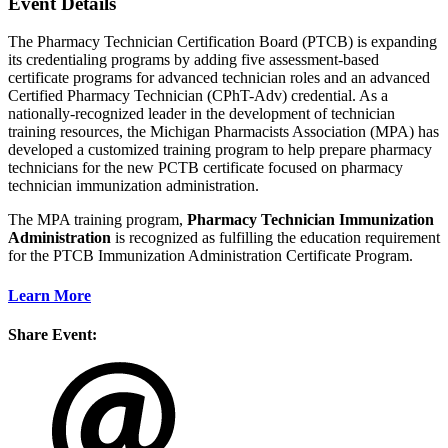
Event Details
The Pharmacy Technician Certification Board (PTCB) is expanding
its credentialing programs by adding five assessment-based
certificate programs for advanced technician roles and an advanced
Certified Pharmacy Technician (CPhT-Adv) credential. As a
nationally-recognized leader in the development of technician
training resources, the Michigan Pharmacists Association (MPA) has
developed a customized training program to help prepare pharmacy
technicians for the new PCTB certificate focused on pharmacy
technician immunization administration.
The MPA training program,
Pharmacy Technician Immunization
Administration
is recognized as fulfilling the education requirement
for the PTCB Immunization Administration Certificate Program.
Learn More
Share Event: