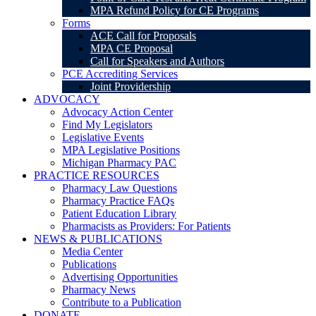
MPA Refund Policy for CE Programs
Forms
ACE Call for Proposals
MPA CE Proposal
Call for Speakers and Authors
PCE Accrediting Services
Joint Providership
ADVOCACY
Advocacy Action Center
Find My Legislators
Legislative Events
MPA Legislative Positions
Michigan Pharmacy PAC
PRACTICE RESOURCES
Pharmacy Law Questions
Pharmacy Practice FAQs
Patient Education Library
Pharmacists as Providers: For Patients
NEWS & PUBLICATIONS
Media Center
Publications
Advertising Opportunities
Pharmacy News
Contribute to a Publication
DONATE