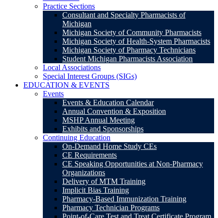
Practice Sections
Consultant and Specialty Pharmacists of
Michigan
Michigan Society of Community Pharmacists
Michigan Society of Health-System Pharmacists
Michigan Society of Pharmacy Technicians
Student Michigan Pharmacists Association
Local Associations
Special Interest Groups (SIGs)
EDUCATION & EVENTS
Events
Events & Education Calendar
Annual Convention & Exposition
MSHP Annual Meeting
Exhibits and Sponsorships
Continuing Education
On-Demand Home Study CEs
CE Requirements
CE Speaking Opportunities at Non-Pharmacy
Organizations
Delivery of MTM Training
Implicit Bias Training
Pharmacy-Based Immunization Training
Pharmacy Technician Programs
Point-of-Care Test and Treat Certificate Program