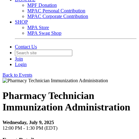
MPF Donation
MPAC Personal Contribution
MPAC Corporate Contribution
SHOP
MPA Store
MPA Swag Shop
Contact Us
Join
Login
Back to Events
Pharmacy Technician
Immunization Administration
Wednesday, July 9, 2025
12:00 PM - 1:30 PM (EDT)