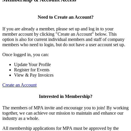
Need to Create an Account?
If you are already a member, please set up and log in to your
member account by clicking "Create an Account" below. This
option is also for current individual members and staff of company
members who need to login, but do not have a user account set up.
Once logged in, you can:
Update Your Profile
Register for Events
View & Pay Invoices
Create an Account
Interested in Membership?
The members of MPA invite and encourage you to join! By working
together, we can achieve our mission to maintain and enhance our
industry as a whole.
All membership applications for MPA must be approved by the