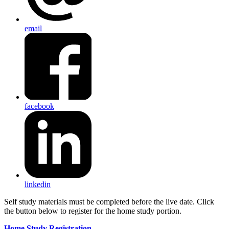
email
facebook
linkedin
Self study materials must be completed before the live date. Click
the button below to register for the home study portion.
Home Study Registration