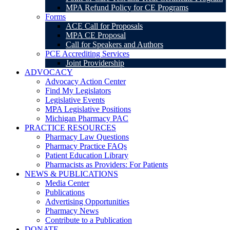
MPA Refund Policy for CE Programs
Forms
ACE Call for Proposals
MPA CE Proposal
Call for Speakers and Authors
PCE Accrediting Services
Joint Providership
ADVOCACY
Advocacy Action Center
Find My Legislators
Legislative Events
MPA Legislative Positions
Michigan Pharmacy PAC
PRACTICE RESOURCES
Pharmacy Law Questions
Pharmacy Practice FAQs
Patient Education Library
Pharmacists as Providers: For Patients
NEWS & PUBLICATIONS
Media Center
Publications
Advertising Opportunities
Pharmacy News
Contribute to a Publication
DONATE