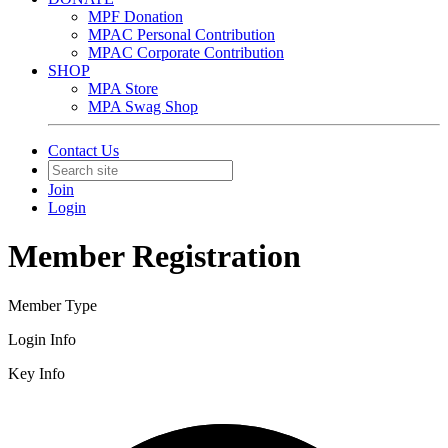
MPF Donation
MPAC Personal Contribution
MPAC Corporate Contribution
SHOP
MPA Store
MPA Swag Shop
Contact Us
Join
Login
Member Registration
Member Type
Login Info
Key Info