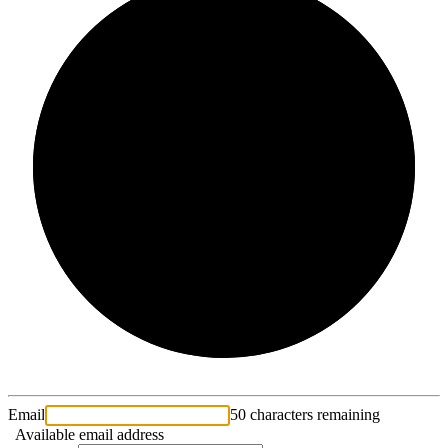
2/3
Email
50 characters remaining
Available email address