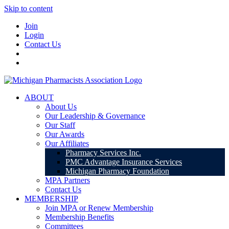
Skip to content
Join
Login
Contact Us
ABOUT
About Us
Our Leadership & Governance
Our Staff
Our Awards
Our Affiliates
Pharmacy Services Inc.
PMC Advantage Insurance Services
Michigan Pharmacy Foundation
MPA Partners
Contact Us
MEMBERSHIP
Join MPA or Renew Membership
Membership Benefits
Committees