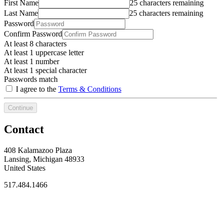
First Name
25 characters remaining
Last Name
25 characters remaining
Password
Confirm Password
At least 8 characters
At least 1 uppercase letter
At least 1 number
At least 1 special character
Passwords match
I agree to the
Terms & Conditions
Continue
Contact
408 Kalamazoo Plaza
Lansing, Michigan 48933
United States
517.484.1466