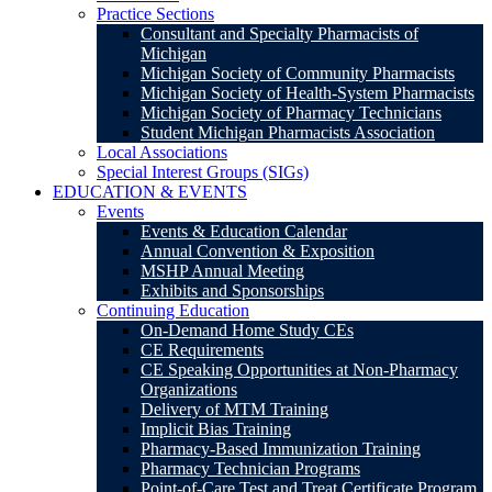
Practice Sections
Consultant and Specialty Pharmacists of
Michigan
Michigan Society of Community Pharmacists
Michigan Society of Health-System Pharmacists
Michigan Society of Pharmacy Technicians
Student Michigan Pharmacists Association
Local Associations
Special Interest Groups (SIGs)
EDUCATION & EVENTS
Events
Events & Education Calendar
Annual Convention & Exposition
MSHP Annual Meeting
Exhibits and Sponsorships
Continuing Education
On-Demand Home Study CEs
CE Requirements
CE Speaking Opportunities at Non-Pharmacy
Organizations
Delivery of MTM Training
Implicit Bias Training
Pharmacy-Based Immunization Training
Pharmacy Technician Programs
Point-of-Care Test and Treat Certificate Program