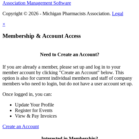
Association Management Software
Copyright © 2026 - Michigan Pharmacists Association.
Legal
×
Membership & Account Access
Need to Create an Account?
If you are already a member, please set up and log in to your
member account by clicking "Create an Account" below. This
option is also for current individual members and staff of company
members who need to login, but do not have a user account set up.
Once logged in, you can:
Update Your Profile
Register for Events
View & Pay Invoices
Create an Account
Interested in Membership?