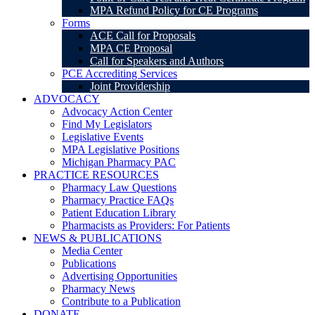
MPA Refund Policy for CE Programs
Forms
ACE Call for Proposals
MPA CE Proposal
Call for Speakers and Authors
PCE Accrediting Services
Joint Providership
ADVOCACY
Advocacy Action Center
Find My Legislators
Legislative Events
MPA Legislative Positions
Michigan Pharmacy PAC
PRACTICE RESOURCES
Pharmacy Law Questions
Pharmacy Practice FAQs
Patient Education Library
Pharmacists as Providers: For Patients
NEWS & PUBLICATIONS
Media Center
Publications
Advertising Opportunities
Pharmacy News
Contribute to a Publication
DONATE