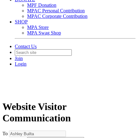
MPF Donation
MPAC Personal Contribution
MPAC Corporate Contribution
SHOP
MPA Store
MPA Swag Shop
Contact Us
Join
Login
Website Visitor
Communication
To