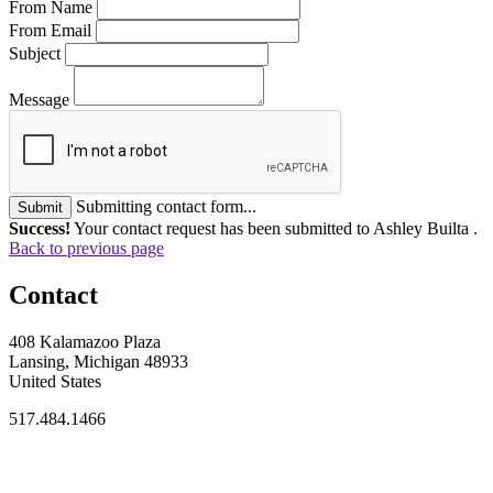
From Name
From Email
Subject
Message
Submitting contact form...
Submit
Success!
Your contact request has been submitted to Ashley Builta .
Back to previous page
Contact
408 Kalamazoo Plaza
Lansing, Michigan 48933
United States
517.484.1466