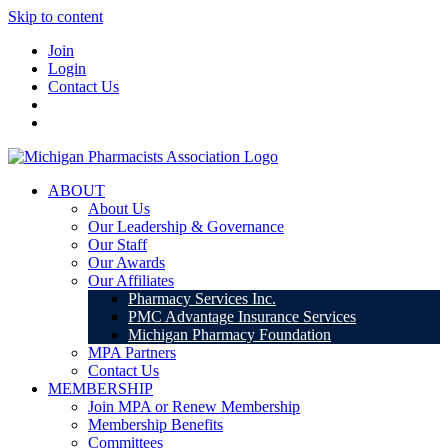
Skip to content
Join
Login
Contact Us
ABOUT
About Us
Our Leadership & Governance
Our Staff
Our Awards
Our Affiliates
Pharmacy Services Inc.
PMC Advantage Insurance Services
Michigan Pharmacy Foundation
MPA Partners
Contact Us
MEMBERSHIP
Join MPA or Renew Membership
Membership Benefits
Committees