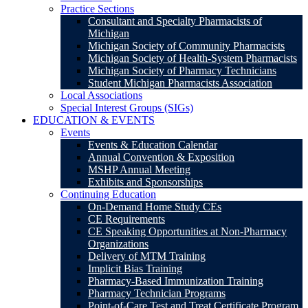
Practice Sections
Consultant and Specialty Pharmacists of
Michigan
Michigan Society of Community Pharmacists
Michigan Society of Health-System Pharmacists
Michigan Society of Pharmacy Technicians
Student Michigan Pharmacists Association
Local Associations
Special Interest Groups (SIGs)
EDUCATION & EVENTS
Events
Events & Education Calendar
Annual Convention & Exposition
MSHP Annual Meeting
Exhibits and Sponsorships
Continuing Education
On-Demand Home Study CEs
CE Requirements
CE Speaking Opportunities at Non-Pharmacy
Organizations
Delivery of MTM Training
Implicit Bias Training
Pharmacy-Based Immunization Training
Pharmacy Technician Programs
Point-of-Care Test and Treat Certificate Program