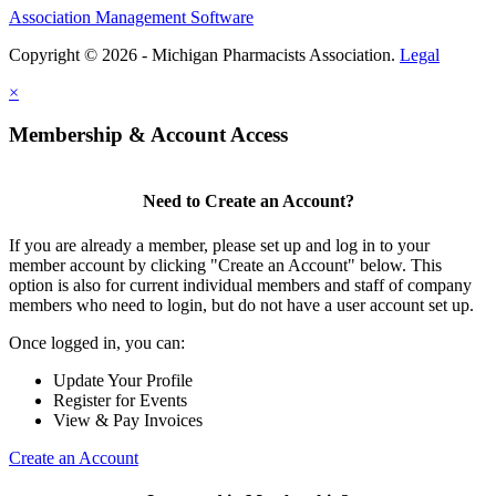
Association Management Software
Copyright © 2026 - Michigan Pharmacists Association.
Legal
×
Membership & Account Access
Need to Create an Account?
If you are already a member, please set up and log in to your
member account by clicking "Create an Account" below. This
option is also for current individual members and staff of company
members who need to login, but do not have a user account set up.
Once logged in, you can:
Update Your Profile
Register for Events
View & Pay Invoices
Create an Account