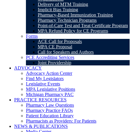
Delivery of MTM Training
Implicit Bias Training
Pharmacy-Based Immunization Training
Pharmacy Technician Programs
Point-of-Care Test and Treat Certificate Program
MPA Refund Policy for CE Programs
Forms
ACE Call for Proposals
MPA CE Proposal
Call for Speakers and Authors
PCE Accrediting Services
Joint Providership
ADVOCACY
Advocacy Action Center
Find My Legislators
Legislative Events
MPA Legislative Positions
Michigan Pharmacy PAC
PRACTICE RESOURCES
Pharmacy Law Questions
Pharmacy Practice FAQs
Patient Education Library
Pharmacists as Providers: For Patients
NEWS & PUBLICATIONS
Media Center