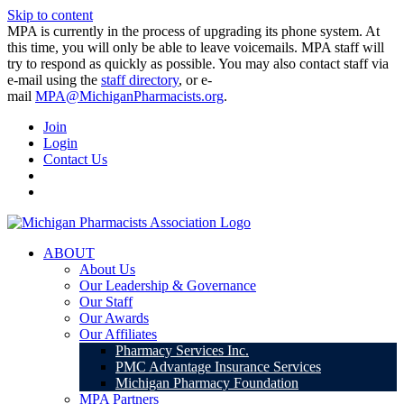
Skip to content
MPA is currently in the process of upgrading its phone system. At
this time, you will only be able to leave voicemails. MPA staff will
try to respond as quickly as possible. You may also contact staff via
e-mail using the
staff directory
, or e-
mail
MPA@MichiganPharmacists.org
.
Join
Login
Contact Us
ABOUT
About Us
Our Leadership & Governance
Our Staff
Our Awards
Our Affiliates
Pharmacy Services Inc.
PMC Advantage Insurance Services
Michigan Pharmacy Foundation
MPA Partners