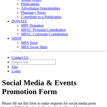
Publications
Advertising Opportunities
Pharmacy News
Contribute to a Publication
DONATE
MPF Donation
MPAC Personal Contribution
MPAC Corporate Contribution
SHOP
MPA Store
MPA Swag Shop
Contact Us
Join
Login
Social Media & Events
Promotion Form
Please fill out this form to make requests for social media posts