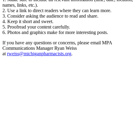
names, links, etc.).
2. Use a link to direct readers where they can learn more.
3. Consider asking the audience to read and share.
4. Keep it short and sweet.
5. Proofread your content carefully.
6. Photos and graphics make for more interesting posts.
If you have any questions or concerns, please email MPA
Communications Manager Ryan Weiss
at
rweiss@michiganpharmacists.org
.