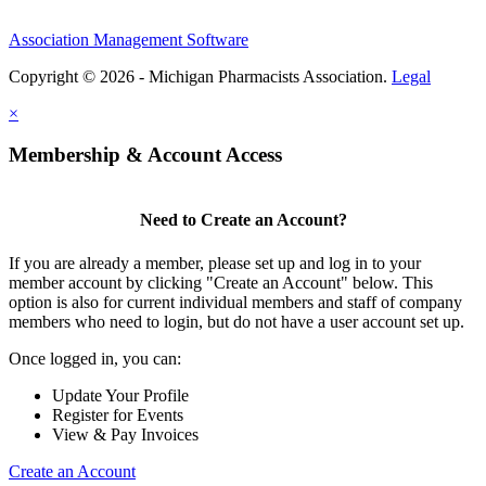
Association Management Software
Copyright © 2026 - Michigan Pharmacists Association.
Legal
×
Membership & Account Access
Need to Create an Account?
If you are already a member, please set up and log in to your
member account by clicking "Create an Account" below. This
option is also for current individual members and staff of company
members who need to login, but do not have a user account set up.
Once logged in, you can:
Update Your Profile
Register for Events
View & Pay Invoices
Create an Account