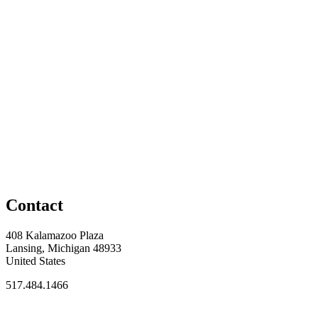
Contact
408 Kalamazoo Plaza
Lansing, Michigan 48933
United States
517.484.1466