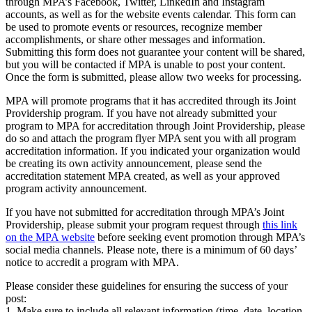
through MPA’s Facebook, Twitter, LinkedIn and Instagram
accounts, as well as for the website events calendar. This form can
be used to promote events or resources, recognize member
accomplishments, or share other messages and information.
Submitting this form does not guarantee your content will be shared,
but you will be contacted if MPA is unable to post your content.
Once the form is submitted, please allow two weeks for processing.
MPA will promote programs that it has accredited through its Joint
Providership program. If you have not already submitted your
program to MPA for accreditation through Joint Providership, please
do so and attach the program flyer MPA sent you with all program
accreditation information. If you indicated your organization would
be creating its own activity announcement, please send the
accreditation statement MPA created, as well as your approved
program activity announcement.
If you have not submitted for accreditation through MPA’s Joint
Providership, please submit your program request through
this link
on the MPA website
before seeking event promotion through MPA’s
social media channels. Please note, there is a minimum of 60 days’
notice to accredit a program with MPA.
Please consider these guidelines for ensuring the success of your
post:
1. Make sure to include all relevant information (time, date, location,