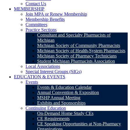
Contact Us
MEMBERSHIP
Join MPA or Renew Membership
Membership Benefits
Committees
Practice Sections
Consultant and Specialty Pharmacists of
Michigan
Michigan Society of Community Pharmacists
Michigan Society of Health-System Pharmacists
Michigan Society of Pharmacy Technicians
Student Michigan Pharmacists Association
Local Associations
Special Interest Groups (SIGs)
EDUCATION & EVENTS
Events
Events & Education Calendar
Annual Convention & Exposition
MSHP Annual Meeting
Exhibits and Sponsorships
Continuing Education
On-Demand Home Study CEs
CE Requirements
CE Speaking Opportunities at Non-Pharmacy
Organizations