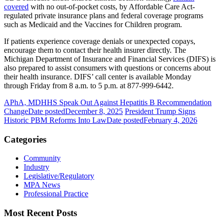
covered
with no out-of-pocket costs, by Affordable Care Act-
regulated private insurance plans and federal coverage programs
such as Medicaid and the Vaccines for Children program.
If patients experience coverage denials or unexpected copays,
encourage them to contact their health insurer directly. The
Michigan Department of Insurance and Financial Services (DIFS) is
also prepared to assist consumers with questions or concerns about
their health insurance. DIFS’ call center is available Monday
through Friday from 8 a.m. to 5 p.m. at 877-999-6442.
APhA, MDHHS Speak Out Against Hepatitis B Recommendation
Change
Date posted
December 8, 2025
President Trump Signs
Historic PBM Reforms Into Law
Date posted
February 4, 2026
Categories
Community
Industry
Legislative/Regulatory
MPA News
Professional Practice
Most Recent Posts