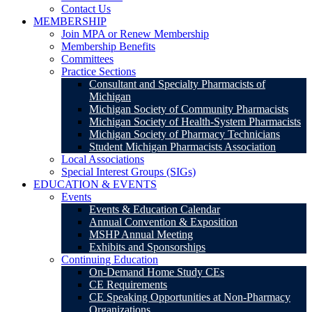
Contact Us
MEMBERSHIP
Join MPA or Renew Membership
Membership Benefits
Committees
Practice Sections
Consultant and Specialty Pharmacists of
Michigan
Michigan Society of Community Pharmacists
Michigan Society of Health-System Pharmacists
Michigan Society of Pharmacy Technicians
Student Michigan Pharmacists Association
Local Associations
Special Interest Groups (SIGs)
EDUCATION & EVENTS
Events
Events & Education Calendar
Annual Convention & Exposition
MSHP Annual Meeting
Exhibits and Sponsorships
Continuing Education
On-Demand Home Study CEs
CE Requirements
CE Speaking Opportunities at Non-Pharmacy
Organizations