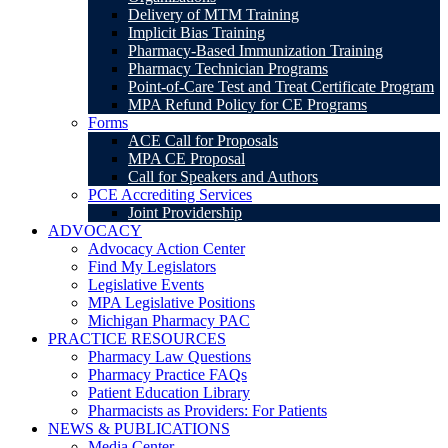
Delivery of MTM Training
Implicit Bias Training
Pharmacy-Based Immunization Training
Pharmacy Technician Programs
Point-of-Care Test and Treat Certificate Program
MPA Refund Policy for CE Programs
Forms
ACE Call for Proposals
MPA CE Proposal
Call for Speakers and Authors
PCE Accrediting Services
Joint Providership
ADVOCACY
Advocacy Action Center
Find My Legislators
Legislative Events
MPA Legislative Positions
Michigan Pharmacy PAC
PRACTICE RESOURCES
Pharmacy Law Questions
Pharmacy Practice FAQs
Patient Education Library
Pharmacists as Providers: For Patients
NEWS & PUBLICATIONS
Media Center