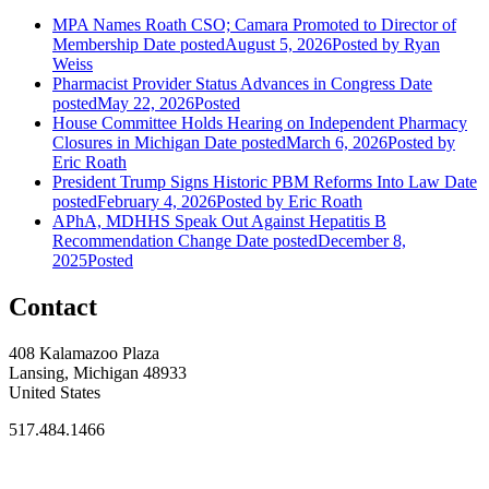
MPA Names Roath CSO; Camara Promoted to Director of
Membership
Date posted
August 5, 2026
Posted
by Ryan
Weiss
Pharmacist Provider Status Advances in Congress
Date
posted
May 22, 2026
Posted
House Committee Holds Hearing on Independent Pharmacy
Closures in Michigan
Date posted
March 6, 2026
Posted
by
Eric Roath
President Trump Signs Historic PBM Reforms Into Law
Date
posted
February 4, 2026
Posted
by Eric Roath
APhA, MDHHS Speak Out Against Hepatitis B
Recommendation Change
Date posted
December 8,
2025
Posted
Contact
408 Kalamazoo Plaza
Lansing, Michigan 48933
United States
517.484.1466