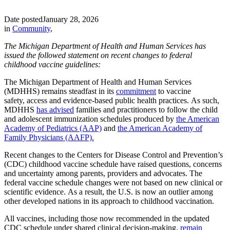
Date posted
January 28, 2026
in
Community
,
The Michigan Department of Health and Human Services has
issued the followed statement on recent changes to federal
childhood vaccine guidelines:
The Michigan Department of Health and Human Services
(MDHHS) remains steadfast in its
commitment
to vaccine
safety, access and evidence-based public health practices. As such,
MDHHS
has advised
families and practitioners to follow the child
and adolescent immunization schedules produced by
the American
Academy of Pediatrics (AAP)
and
t
he American Academy of
Family Physicians (AAFP).
Recent changes to the Centers for Disease Control and Prevention’s
(CDC) childhood vaccine schedule have raised questions, concerns
and uncertainty among parents, providers and advocates. The
federal vaccine schedule changes were not based on new clinical or
scientific evidence. As a result, the U.S. is now an outlier among
other developed nations in its approach to childhood vaccination.
All vaccines, including those now recommended in the updated
CDC schedule under shared clinical decision-making,
remain