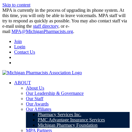
Skip to content
MPA is currently in the process of upgrading its phone system. At
this time, you will only be able to leave voicemails. MPA staff will
try to respond as quickly as possible. You may also contact staff via
e-mail using the
staff directory
, or e-
mail
MPA@MichiganPharmacists.org
.
Join
Login
Contact Us
ABOUT
About Us
Our Leadership & Governance
Our Staff
Our Awards
Our Affiliates
Pharmacy Services Inc.
PMC Advantage Insurance Services
Michigan Pharmacy Foundation
MPA Partners