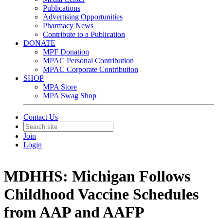
Publications
Advertising Opportunities
Pharmacy News
Contribute to a Publication
DONATE
MPF Donation
MPAC Personal Contribution
MPAC Corporate Contribution
SHOP
MPA Store
MPA Swag Shop
Contact Us
Join
Login
MDHHS: Michigan Follows
Childhood Vaccine Schedules
from AAP and AAFP