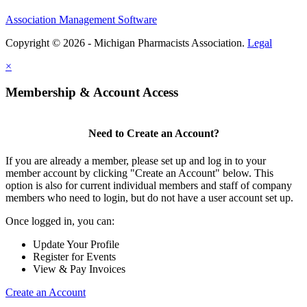
Association Management Software
Copyright © 2026 - Michigan Pharmacists Association.
Legal
×
Membership & Account Access
Need to Create an Account?
If you are already a member, please set up and log in to your
member account by clicking "Create an Account" below. This
option is also for current individual members and staff of company
members who need to login, but do not have a user account set up.
Once logged in, you can:
Update Your Profile
Register for Events
View & Pay Invoices
Create an Account