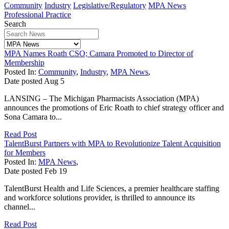
Community
Industry
Legislative/Regulatory
MPA News
Professional Practice
Search
MPA Names Roath CSO; Camara Promoted to Director of
Membership
Posted In:
Community
,
Industry
,
MPA News
,
Date posted
Aug
5
LANSING – The Michigan Pharmacists Association (MPA)
announces the promotions of Eric Roath to chief strategy officer and
Sona Camara to...
Read Post
TalentBurst Partners with MPA to Revolutionize Talent Acquisition
for Members
Posted In:
MPA News
,
Date posted
Feb
19
TalentBurst Health and Life Sciences, a premier healthcare staffing
and workforce solutions provider, is thrilled to announce its
channel...
Read Post