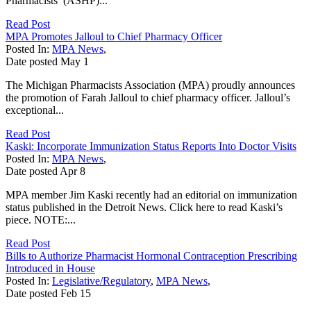
Pharmacists’ (ASHP)...
Read Post
MPA Promotes Jalloul to Chief Pharmacy Officer
Posted In:
MPA News
,
Date posted
May
1
The Michigan Pharmacists Association (MPA) proudly announces
the promotion of Farah Jalloul to chief pharmacy officer. Jalloul’s
exceptional...
Read Post
Kaski: Incorporate Immunization Status Reports Into Doctor Visits
Posted In:
MPA News
,
Date posted
Apr
8
MPA member Jim Kaski recently had an editorial on immunization
status published in the Detroit News. Click here to read Kaski’s
piece. NOTE:...
Read Post
Bills to Authorize Pharmacist Hormonal Contraception Prescribing
Introduced in House
Posted In:
Legislative/Regulatory
,
MPA News
,
Date posted
Feb
15