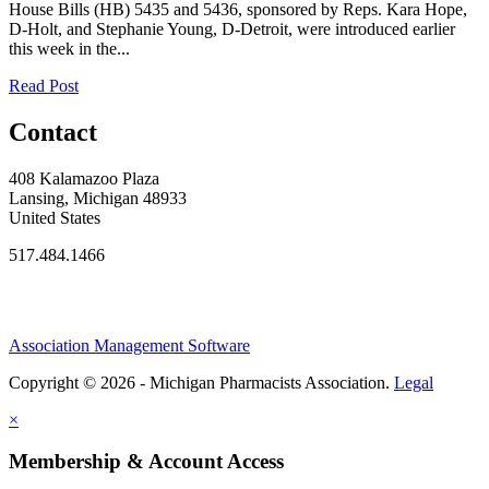
House Bills (HB) 5435 and 5436, sponsored by Reps. Kara Hope,
D-Holt, and Stephanie Young, D-Detroit, were introduced earlier
this week in the...
Read Post
Contact
408 Kalamazoo Plaza
Lansing, Michigan 48933
United States
517.484.1466
Association Management Software
Copyright © 2026 - Michigan Pharmacists Association.
Legal
×
Membership & Account Access