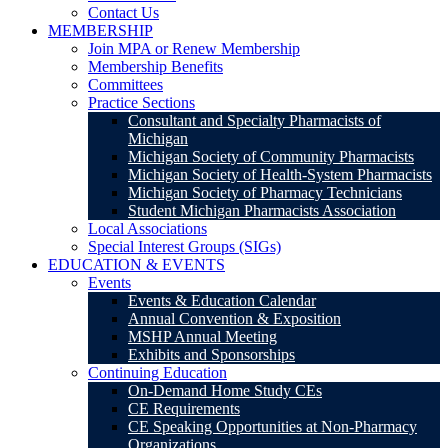
Contact Us
MEMBERSHIP
Join MPA or Renew Membership
Membership Benefits
Committees
Practice Sections
Consultant and Specialty Pharmacists of
Michigan
Michigan Society of Community Pharmacists
Michigan Society of Health-System Pharmacists
Michigan Society of Pharmacy Technicians
Student Michigan Pharmacists Association
Local Associations
Special Interest Groups (SIGs)
EDUCATION & EVENTS
Events
Events & Education Calendar
Annual Convention & Exposition
MSHP Annual Meeting
Exhibits and Sponsorships
Continuing Education
On-Demand Home Study CEs
CE Requirements
CE Speaking Opportunities at Non-Pharmacy
Organizations