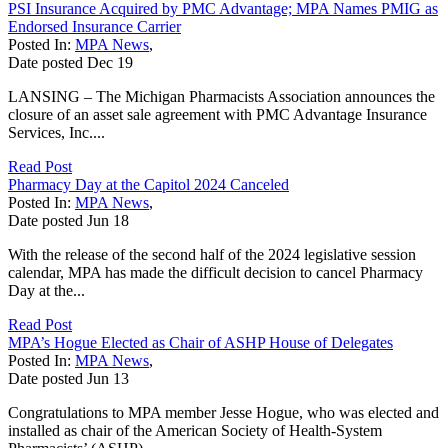
PSI Insurance Acquired by PMC Advantage; MPA Names PMIG as
Endorsed Insurance Carrier
Posted In:
MPA News
,
Date posted
Dec
19
LANSING – The Michigan Pharmacists Association announces the
closure of an asset sale agreement with PMC Advantage Insurance
Services, Inc....
Read Post
Pharmacy Day at the Capitol 2024 Canceled
Posted In:
MPA News
,
Date posted
Jun
18
With the release of the second half of the 2024 legislative session
calendar, MPA has made the difficult decision to cancel Pharmacy
Day at the...
Read Post
MPA’s Hogue Elected as Chair of ASHP House of Delegates
Posted In:
MPA News
,
Date posted
Jun
13
Congratulations to MPA member Jesse Hogue, who was elected and
installed as chair of the American Society of Health-System