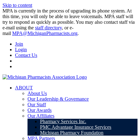
Skip to content
MPA is currently in the process of upgrading its phone system. At
this time, you will only be able to leave voicemails. MPA staff will
try to respond as quickly as possible. You may also contact staff via
e-mail using the
staff directory
, or e-
mail
MPA@MichiganPharmacists.org
.
Join
Login
Contact Us
ABOUT
About Us
Our Leadership & Governance
Our Staff
Our Awards
Our Affiliates
Pharmacy Services Inc.
PMC Advantage Insurance Services
Michigan Pharmacy Foundation
MPA Partners