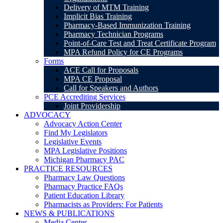
Delivery of MTM Training
Implicit Bias Training
Pharmacy-Based Immunization Training
Pharmacy Technician Programs
Point-of-Care Test and Treat Certificate Program
MPA Refund Policy for CE Programs
Forms
ACE Call for Proposals
MPA CE Proposal
Call for Speakers and Authors
PCE Accrediting Services
Joint Providership
ADVOCACY
Advocacy Action Center
Find My Legislators
Legislative Events
MPA Legislative Positions
Michigan Pharmacy PAC
PRACTICE RESOURCES
Pharmacy Law Questions
Pharmacy Practice FAQs
Patient Education Library
Pharmacists as Providers: For Patients
NEWS & PUBLICATIONS
Media Center