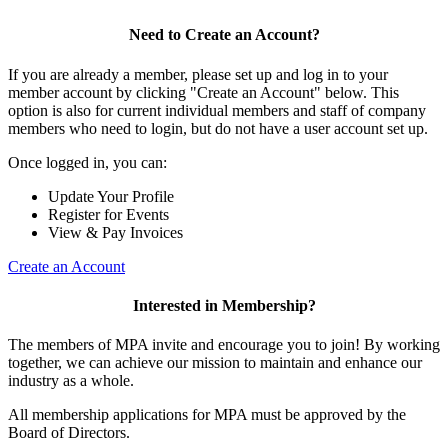
Need to Create an Account?
If you are already a member, please set up and log in to your
member account by clicking "Create an Account" below. This
option is also for current individual members and staff of company
members who need to login, but do not have a user account set up.
Once logged in, you can:
Update Your Profile
Register for Events
View & Pay Invoices
Create an Account
Interested in Membership?
The members of MPA invite and encourage you to join! By working
together, we can achieve our mission to maintain and enhance our
industry as a whole.
All membership applications for MPA must be approved by the
Board of Directors.