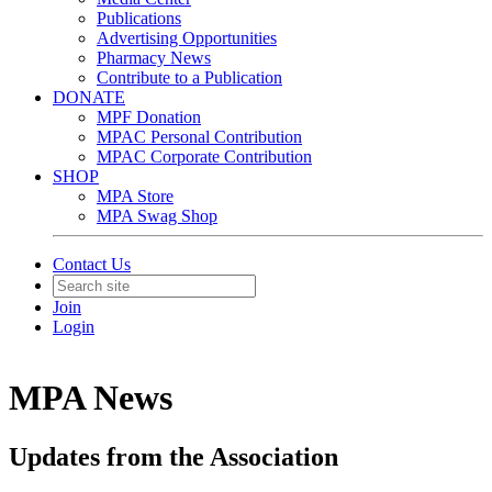
Publications
Advertising Opportunities
Pharmacy News
Contribute to a Publication
DONATE
MPF Donation
MPAC Personal Contribution
MPAC Corporate Contribution
SHOP
MPA Store
MPA Swag Shop
Contact Us
Join
Login
MPA News
Updates from the Association