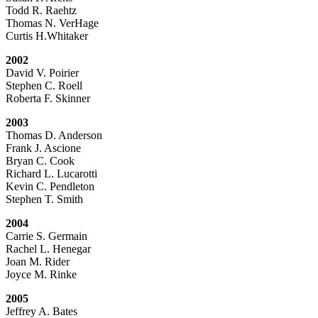
Todd R. Raehtz
Thomas N. VerHage
Curtis H.Whitaker
2002
David V. Poirier
Stephen C. Roell
Roberta F. Skinner
2003
Thomas D. Anderson
Frank J. Ascione
Bryan C. Cook
Richard L. Lucarotti
Kevin C. Pendleton
Stephen T. Smith
2004
Carrie S. Germain
Rachel L. Henegar
Joan M. Rider
Joyce M. Rinke
2005
Jeffrey A. Bates