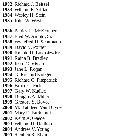
1982
Richard J. Beissel
1983
William F. Adrian
1984
Wesley H. Stein
1985
John W. West
1986
Patrick L. McKercher
1987
Fred W. Arnold, Sr.
1988
Wynefred H. Schumann
1989
David V. Poirier
1990
Ronald H. Lukasiewicz
1991
Raina B. Bradley
1992
Jesse C. Vivian
1993
Jane L. Rogan
1994
G. Richard Krieger
1995
Richard C. Fitzpatrick
1996
Bruce C. Field
1997
Gary W. Kadlec
1998
Douglas A. Miller
1999
Gregory S. Bovee
2000
M. Kathleen Van Duyne
2001
Mary E. Burkhardt
2002
Keith A. Gaede
2003
William H. Haithco
2004
Andrew V. Young
2005
Stephen R. Ehardt