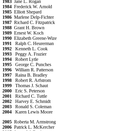
1983
Jane L. Rogan
1984
Frederick W. Arnold
1985
Elliott Shepard
1986
Marlene Delp-Fichter
1987
Richard C. Fitzpatrick
1988
Grant H. Brown
1989
Ernest W. Koch
1990
Elizabeth Greene-Wize
1991
Ralph C. Heurerman
1992
Kenneth L. Cook
1993
Peggy A. Frazier
1994
Robert Lytle
1995
George C. Punches
1996
William R. Patterson
1997
Raina B. Bradley
1998
Robert R. Arfstrom
1999
Thomas J. Schaut
2000
Eric S. Peterson
2001
Richard C. Tuttle
2002
Harvey E. Schmidt
2003
Ronald S. Coleman
2004
Karen Lewis Moore
2005
Roberta M. Armstrong
2006
Patrick L. McKercher