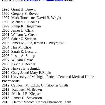
Hae Mi Choe
Excellence in Innovation
Award
1995
Grant H. Brown
1996
Gregory S. Bovee
1997
Mark Touchette, David B. Wright
1998
Michael E. Collins
1999
Philip R. Hagerman
2000
James L. Clark
2001
William A. Green
2002
Sahar Z. Swidan
2003
James M. Lile, Kevin G. Przybylski
2004
Hae Mi Choe
2005
Sarah R. Lessard
2006
Leslie A. Shimp
2007
William Drake
2008
Kevin J. Roeder
2009
Harvey E. Schmidt
2010
Craig J. and Mary E.Rapin
2011
University of Michigan Patient-Centered Medical Home
Pharmacists
2012
Cathleen M. Edick, Christopher Smith
2013
Kathleen M. Brown
2014
Michael E. Klepser
2015
James G. Stevenson
2016
Detroit Medical Center Pharmacy Team