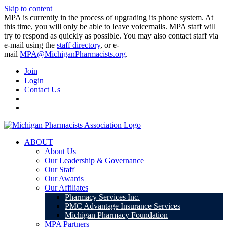
Skip to content
MPA is currently in the process of upgrading its phone system. At
this time, you will only be able to leave voicemails. MPA staff will
try to respond as quickly as possible. You may also contact staff via
e-mail using the
staff directory
, or e-
mail
MPA@MichiganPharmacists.org
.
Join
Login
Contact Us
ABOUT
About Us
Our Leadership & Governance
Our Staff
Our Awards
Our Affiliates
Pharmacy Services Inc.
PMC Advantage Insurance Services
Michigan Pharmacy Foundation
MPA Partners