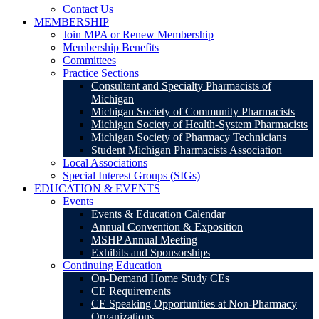
Contact Us
MEMBERSHIP
Join MPA or Renew Membership
Membership Benefits
Committees
Practice Sections
Consultant and Specialty Pharmacists of
Michigan
Michigan Society of Community Pharmacists
Michigan Society of Health-System Pharmacists
Michigan Society of Pharmacy Technicians
Student Michigan Pharmacists Association
Local Associations
Special Interest Groups (SIGs)
EDUCATION & EVENTS
Events
Events & Education Calendar
Annual Convention & Exposition
MSHP Annual Meeting
Exhibits and Sponsorships
Continuing Education
On-Demand Home Study CEs
CE Requirements
CE Speaking Opportunities at Non-Pharmacy
Organizations