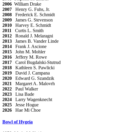
2006
William Drake
2007
Henry G. Fuhs, Jr.
2008
Frederick E. Schmidt
2009
James G. Stevenson
2010
Harvey E. Schmidt
2011
Curtis L. Smith
2012
Ronald J. Melaragni
2013
James B. Vander Linde
2014
Frank J. Ascione
2015
John M. Mohler
2016
Jeffery M. Rowe
2017
Carol Bugdalski-Stutrud
2018
Kathleen S. Pawlicki
2019
David J. Campana
2020
Edward G. Szandzik
2021
Margaret A. Malovrh
2022
Paul Walker
2023
Lisa Bade
2024
Larry Wagenknecht
2025
Jesse Hogue
2026
Hae Mi Choe
Bowl of Hygeia