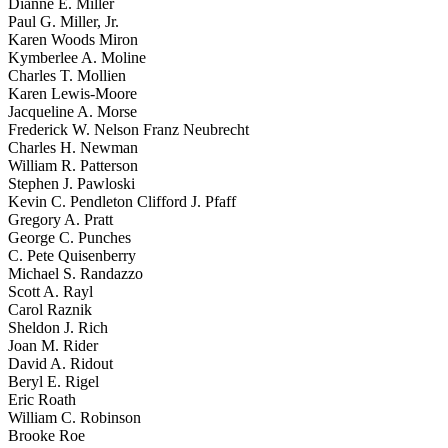
Dianne E. Miller
Paul G. Miller, Jr.
Karen Woods Miron
Kymberlee A. Moline
Charles T. Mollien
Karen Lewis-Moore
Jacqueline A. Morse
Frederick W. Nelson Franz Neubrecht
Charles H. Newman
William R. Patterson
Stephen J. Pawloski
Kevin C. Pendleton Clifford J. Pfaff
Gregory A. Pratt
George C. Punches
C. Pete Quisenberry
Michael S. Randazzo
Scott A. Rayl
Carol Raznik
Sheldon J. Rich
Joan M. Rider
David A. Ridout
Beryl E. Rigel
Eric Roath
William C. Robinson
Brooke Roe