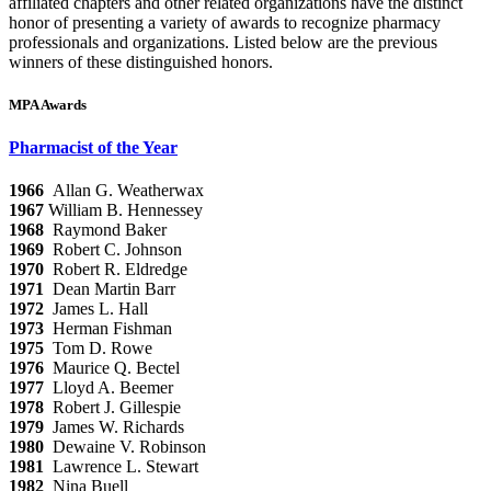
affiliated chapters and other related organizations have the distinct
honor of presenting a variety of awards to recognize pharmacy
professionals and organizations. Listed below are the previous
winners of these distinguished honors.
MPA Awards
Pharmacist of the Year
1966
Allan G.
Weatherwax
1967
William B. Hennessey
1968
Raymond Baker
1969
Robert C. Johnson
1970
Robert R. Eldredge
1971
Dean Martin Barr
1972
James L. Hall
1973
Herman Fishman
1975
Tom D. Rowe
1976
Maurice Q. Bectel
1977
Lloyd A. Beemer
1978
Robert J. Gillespie
1979
James W. Richards
1980
Dewaine V. Robinson
1981
Lawrence L. Stewart
1982
Nina Buell