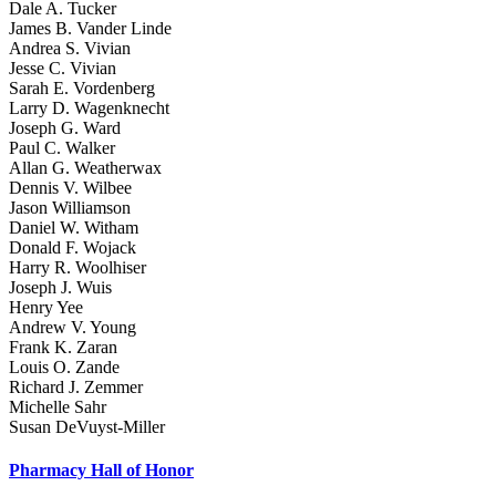
Dale A. Tucker
James B. Vander Linde
Andrea S. Vivian
Jesse C. Vivian
Sarah E. Vordenberg
Larry D. Wagenknecht
Joseph G. Ward
Paul C. Walker
Allan G. Weatherwax
Dennis V. Wilbee
Jason Williamson
Daniel W. Witham
Donald F. Wojack
Harry R. Woolhiser
Joseph J. Wuis
Henry Yee
Andrew V. Young
Frank K. Zaran
Louis O. Zande
Richard J. Zemmer
Michelle Sahr
Susan DeVuyst-Miller
Pharmacy Hall of Honor