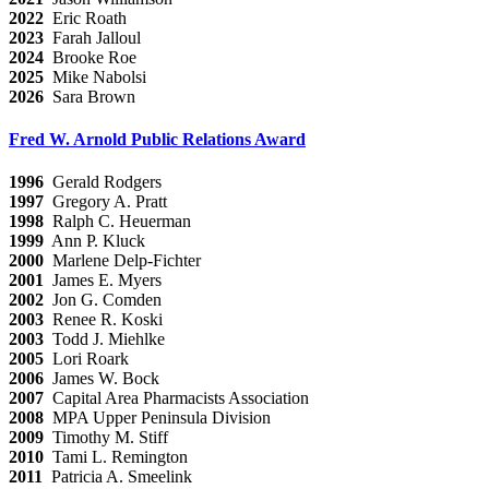
2022
Eric Roath
2023
Farah Jalloul
2024
Brooke Roe
2025
Mike Nabolsi
2026
Sara Brown
Fred W. Arnold Public Relations Award
1996
Gerald Rodgers
1997
Gregory A. Pratt
1998
Ralph C. Heuerman
1999
Ann P. Kluck
2000
Marlene Delp-Fichter
2001
James E. Myers
2002
Jon G. Comden
2003
Renee R. Koski
2003
Todd J. Miehlke
2005
Lori Roark
2006
James W. Bock
2007
Capital Area Pharmacists Association
2008
MPA Upper Peninsula Division
2009
Timothy M. Stiff
2010
Tami L. Remington
2011
Patricia A. Smeelink