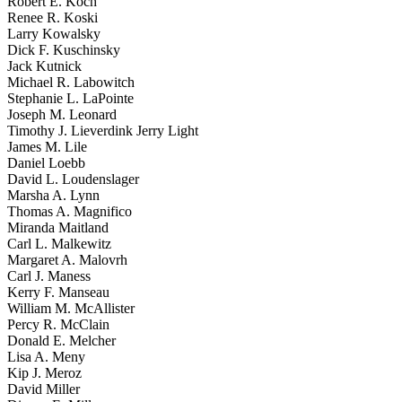
Robert E. Koch
Renee R. Koski
Larry Kowalsky
Dick F. Kuschinsky
Jack Kutnick
Michael R. Labowitch
Stephanie L. LaPointe
Joseph M. Leonard
Timothy J. Lieverdink Jerry Light
James M. Lile
Daniel Loebb
David L. Loudenslager
Marsha A. Lynn
Thomas A. Magnifico
Miranda Maitland
Carl L. Malkewitz
Margaret A. Malovrh
Carl J. Maness
Kerry F. Manseau
William M. McAllister
Percy R. McClain
Donald E. Melcher
Lisa A. Meny
Kip J. Meroz
David Miller