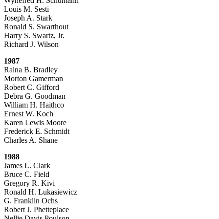
Wynefred H. Schumann
Louis M. Sesti
Joseph A. Stark
Ronald S. Swarthout
Harry S. Swartz, Jr.
Richard J. Wilson
1987
Raina B. Bradley
Morton Gamerman
Robert C. Gifford
Debra G. Goodman
William H. Haithco
Ernest W. Koch
Karen Lewis Moore
Frederick E. Schmidt
Charles A. Shane
1988
James L. Clark
Bruce C. Field
Gregory R. Kivi
Ronald H. Lukasiewicz
G. Franklin Ochs
Robert J. Phetteplace
Nellie Davis Poulson