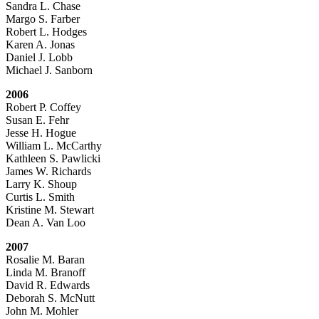
Sandra L. Chase
Margo S. Farber
Robert L. Hodges
Karen A. Jonas
Daniel J. Lobb
Michael J. Sanborn
2006
Robert P. Coffey
Susan E. Fehr
Jesse H. Hogue
William L. McCarthy
Kathleen S. Pawlicki
James W. Richards
Larry K. Shoup
Curtis L. Smith
Kristine M. Stewart
Dean A. Van Loo
2007
Rosalie M. Baran
Linda M. Branoff
David R. Edwards
Deborah S. McNutt
John M. Mohler