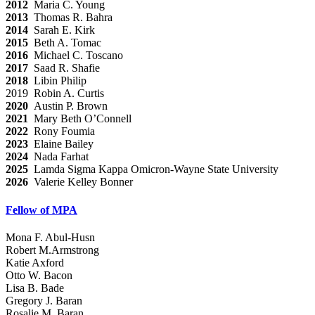
2012
Maria C. Young
2013
Thomas R. Bahra
2014
Sarah E. Kirk
2015
Beth A. Tomac
2016
Michael C. Toscano
2017
Saad R. Shafie
2018
Libin Philip
2019 Robin A. Curtis
2020
Austin P. Brown
2021
Mary Beth O’Connell
2022
Rony Foumia
2023
Elaine Bailey
2024
Nada Farhat
2025
Lamda Sigma Kappa Omicron-Wayne State University
2026
Valerie Kelley Bonner
Fellow of MPA
Mona F. Abul-Husn
Robert M.Armstrong
Katie Axford
Otto W. Bacon
Lisa B. Bade
Gregory J. Baran
Rosalie M. Baran