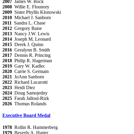
2007
James W. Bock
2008
Willie E. Flounory
2009
Sister Phyllis Klonowski
2010
Michael J. Sanborn
2011
Sandra L. Chase
2012
Gregory Baise
2013
Nancy J.W. Lewis
2014
Joseph M. Leonard
2015
Derek J. Quinn
2016
Geralynn B. Smith
2017
Dennis R. Princing
2018
Philip R. Hagerman
2019
Gary W. Kadlec
2020
Carrie S. Germain
2021
JoAnn Sanborn
2022
Richard Lucarotti
2023
Heidi Diez
2024
Doug Samojedny
2025
Farah Jalloul-Rizk
2026
Thomas Rolands
Executive Board Medal
1978
Rollin R. Hammerberg
1979
Beverly A. Harter