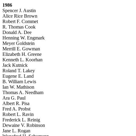
1986
Spencer J. Austin
Alice Rice Brown
Robert F. Commet
R. Thomas Cook
Donald A. Dee
Henning W. Engmark
Meyer Goldstein
Merrill E. Gowman
Elizabeth H. Greene
Kenneth L. Koorhan
Jack Kutnick
Roland T. Lakey
Eugene E. Land
B. William Lewis
Ian W. Mathison
Thomas A. Needham
Ara G. Paul
Albert R. Pisa
Fred A. Probst
Robert L. Ravin
Frederick L. Reinig
Dewaine V. Robinson
Jane L. Rogan