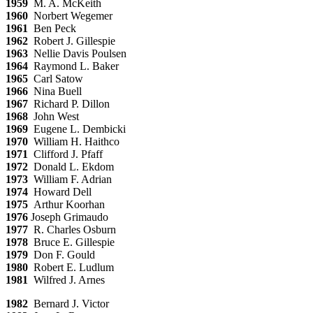
1959
M. A. McKeith
1960
Norbert Wegemer
1961
Ben Peck
1962
Robert J. Gillespie
1963
Nellie Davis Poulsen
1964
Raymond L. Baker
1965
Carl Satow
1966
Nina Buell
1967
Richard P. Dillon
1968
John West
1969
Eugene L. Dembicki
1970
William H. Haithco
1971
Clifford J. Pfaff
1972
Donald L. Ekdom
1973
William F. Adrian
1974
Howard Dell
1975
Arthur Koorhan
1976
Joseph Grimaudo
1977
R. Charles Osburn
1978
Bruce E. Gillespie
1979
Don F. Gould
1980
Robert E. Ludlum
1981
Wilfred J. Arnes
1982
Bernard J. Victor