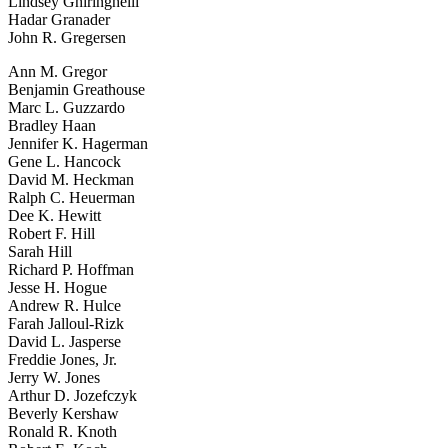
Lindsey Ghiringhelli
Hadar Granader
John R. Gregersen
Ann M. Gregor
Benjamin Greathouse
Marc L. Guzzardo
Bradley Haan
Jennifer K. Hagerman
Gene L. Hancock
David M. Heckman
Ralph C. Heuerman
Dee K. Hewitt
Robert F. Hill
Sarah Hill
Richard P. Hoffman
Jesse H. Hogue
Andrew R. Hulce
Farah Jalloul-Rizk
David L. Jasperse
Freddie Jones, Jr.
Jerry W. Jones
Arthur D. Jozefczyk
Beverly Kershaw
Ronald R. Knoth