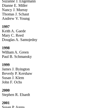
Suzanne J. Engemann
Dianne E. Miller
Nancy J. Murray
Thomas J. Schaut
Andrew V. Young
1997
Keith A. Gaede
Mary C. Reed
Douglas A. Samojedny
1998
William A. Green
Paul B. Schmansky
1999
James J. Byington
Beverly P. Kershaw
Susan J. Klem
John F. Ochs
2000
Stephen R. Ehardt
2001
Susan P. Arens