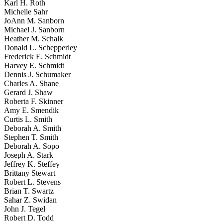
Karl H. Roth
Michelle Sahr
JoAnn M. Sanborn
Michael J. Sanborn
Heather M. Schalk
Donald L. Schepperley
Frederick E. Schmidt
Harvey E. Schmidt
Dennis J. Schumaker
Charles A. Shane
Gerard J. Shaw
Roberta F. Skinner
Amy E. Smendik
Curtis L. Smith
Deborah A. Smith
Stephen T. Smith
Deborah A. Sopo
Joseph A. Stark
Jeffrey K. Steffey
Brittany Stewart
Robert L. Stevens
Brian T. Swartz
Sahar Z. Swidan
John J. Tegel
Robert D. Todd