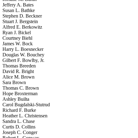
Jeffery A. Bates
Susan L. Bathke
Stephen D. Beckner
Stuart J. Bergstein
Alfred E. Berkowitz
Ryan J. Bickel
Courtney Biehl
James W. Bock
Harry L. Boesnecker
Douglas W. Bouchey
Gilbert F. Bowlby, Jr.
Thomas Breeden
David R. Bright
Alice M. Brown
Sara Brown
Thomas C. Brown
Hope Broxterman
Ashley Builta
Carol Bugdalski-Stutrud
Richard F. Burke
Heather L. Christensen
Sandra L. Chase
Curtis D. Collins
Joseph C. Conger
Robert L. Conway