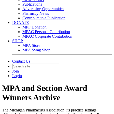
Publications
Advertising Opportunities
Pharmacy News
Contribute to a Publication
DONATE
MPF Donation
MPAC Personal Contribution
MPAC Corporate Contribution
SHOP
MPA Store
MPA Swag Shop
Contact Us
Join
Login
MPA and Section Award
Winners Archive
The Michigan Pharmacists Association, its practice settings,