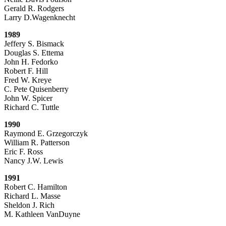
Gerald R. Rodgers
Larry D.Wagenknecht
1989
Jeffery S. Bismack
Douglas S. Ettema
John H. Fedorko
Robert F. Hill
Fred W. Kreye
C. Pete Quisenberry
John W. Spicer
Richard C. Tuttle
1990
Raymond E. Grzegorczyk
William R. Patterson
Eric F. Ross
Nancy J.W. Lewis
1991
Robert C. Hamilton
Richard L. Masse
Sheldon J. Rich
M. Kathleen VanDuyne