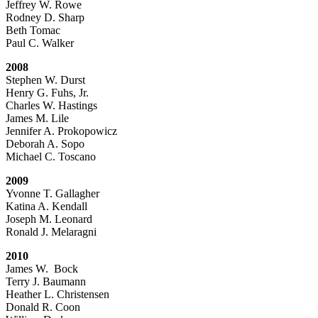
Jeffrey W. Rowe
Rodney D. Sharp
Beth Tomac
Paul C. Walker
2008
Stephen W. Durst
Henry G. Fuhs, Jr.
Charles W. Hastings
James M. Lile
Jennifer A. Prokopowicz
Deborah A. Sopo
Michael C. Toscano
2009
Yvonne T. Gallagher
Katina A. Kendall
Joseph M. Leonard
Ronald J. Melaragni
2010
James W. Bock
Terry J. Baumann
Heather L. Christensen
Donald R. Coon