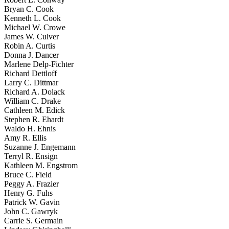
Bryan C. Cook
Kenneth L. Cook
Michael W. Crowe
James W. Culver
Robin A. Curtis
Donna J. Dancer
Marlene Delp-Fichter
Richard Dettloff
Larry C. Dittmar
Richard A. Dolack
William C. Drake
Cathleen M. Edick
Stephen R. Ehardt
Waldo H. Ehnis
Amy R. Ellis
Suzanne J. Engemann
Terryl R. Ensign
Kathleen M. Engstrom
Bruce C. Field
Peggy A. Frazier
Henry G. Fuhs
Patrick W. Gavin
John C. Gawryk
Carrie S. Germain