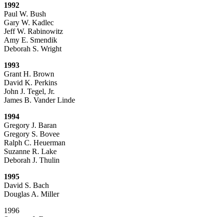
1992
Paul W. Bush
Gary W. Kadlec
Jeff W. Rabinowitz
Amy E. Smendik
Deborah S. Wright
1993
Grant H. Brown
David K. Perkins
John J. Tegel, Jr.
James B. Vander Linde
1994
Gregory J. Baran
Gregory S. Bovee
Ralph C. Heuerman
Suzanne R. Lake
Deborah J. Thulin
1995
David S. Bach
Douglas A. Miller
1996