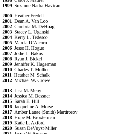
1998
Carol J. Maurer
1999
Suzanne Nadra Havican
2000
Heather Fredell
2001
Dean A. Van Loo
2002
Cambria M. DeHoag
2003
Stacey L. Uganski
2004
Kerry L. Tedesco
2005
Marcia D’Alcorn
2006
Jesse H. Hogue
2007
Jodie L. Bakus
2008
Ryan J. Bickel
2009
Jennifer K. Hagerman
2010
Charles T. Mollien
2011
Heather M. Schalk
2012
Michael W. Crowe
2013
Lisa M. Meny
2014
Jessica M. Bessner
2015
Sarah E. Hill
2016
Jacqueline A. Morse
2017
Amber Lanae (Smith) Martirosov
2018
Hope M. Broxterman
2019
Katie L. Axford
2020
Susan DeVuyst-Miller
2021
Jason Williamson