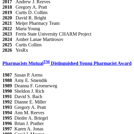
2017
Andrew J. Reeves
2018
Gregory A. Pratt
2019
Curtis D. Collins
2020
David R. Bright
2021
Meijer Pharmacy Team
2022
Maria Young
2023
Ferris State University CHARM Project
2024
Amber Lanae Martirosov
2025
Curtis Collins
2026
YesRx
TM
Pharmacists Mutual
Distinguished Young Pharmacist Award
1987
Susan P. Arens
1988
Amy E. Smendik
1989
Deanna F. Groeneweg
1990
Sheldon J. Rich
1991
David S. Bach
1992
Dianne E. Miller
1993
Gregory A. Pratt
1994
Ann M. Reeves
1995
Diedre A. Briegel
1996
Brian J. Prather
1997
Karen A. Jonas