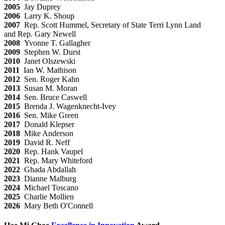
2005
Jay Duprey
2006
Larry K. Shoup
2007
Rep. Scott Hummel, Secretary of State Terri Lynn Land
and Rep. Gary Newell
2008
Yvonne T. Gallagher
2009
Stephen W. Durst
2010
Janet Olszewski
2011
Ian W. Mathison
2012
Sen. Roger Kahn
2013
Susan M. Moran
2014
Sen. Bruce Caswell
2015
Brenda J. Wagenknecht-Ivey
2016
Sen. Mike Green
2017
Donald Klepser
2018
Mike Anderson
2019
David R. Neff
2020
Rep. Hank Vaupel
2021
Rep. Mary Whiteford
2022
Ghada Abdallah
2023
Dianne Malburg
2024
Michael Toscano
2025
Charlie Mollien
2026
Mary Beth O'Connell