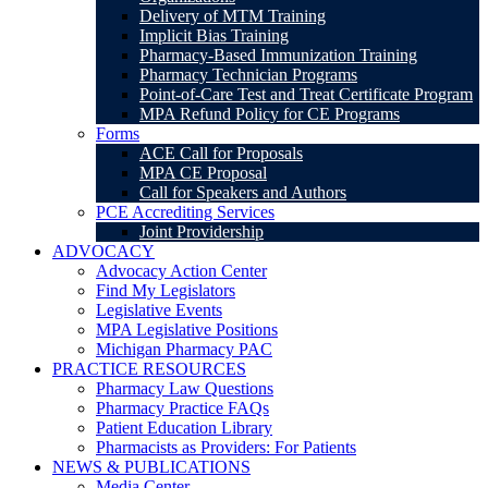
Delivery of MTM Training
Implicit Bias Training
Pharmacy-Based Immunization Training
Pharmacy Technician Programs
Point-of-Care Test and Treat Certificate Program
MPA Refund Policy for CE Programs
Forms
ACE Call for Proposals
MPA CE Proposal
Call for Speakers and Authors
PCE Accrediting Services
Joint Providership
ADVOCACY
Advocacy Action Center
Find My Legislators
Legislative Events
MPA Legislative Positions
Michigan Pharmacy PAC
PRACTICE RESOURCES
Pharmacy Law Questions
Pharmacy Practice FAQs
Patient Education Library
Pharmacists as Providers: For Patients
NEWS & PUBLICATIONS
Media Center