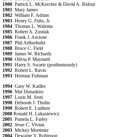
1980
Patrick L. McKercher & David A. Ridout
1981
Mary James
1982
William F. Adrian
1983
Henry G. Fuhs, Jr.
1984
Thomas L. Walenta
1985
Robert A. Zustiak
1986
Frank J. Ascione
1987
Phil Arthurhultz
1988
Bruce C. Field
1989
James W. Richards
1990
Olivia P. Maynard
1991
Harry S. Swartz (posthumously)
1992
Robert L. Ravin
1993
Herman Fishman
1994
Gary W. Kadlec
1996
Mat Dunaskiss
1997
Louis M. Sesti
1998
Deborah J. Thulin
1999
Robert E. Ludlum
2000
Ronald H. Lukasiewicz
2001
Pamela L. Farley
2002
Jesse C. Vivian
2003
Mickey Mortimer
2004
Dewaine V. Robinson