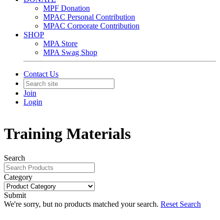
MPF Donation
MPAC Personal Contribution
MPAC Corporate Contribution
SHOP
MPA Store
MPA Swag Shop
Contact Us
Join
Login
Training Materials
Search
Category
Submit
We're sorry, but no products matched your search.
Reset Search