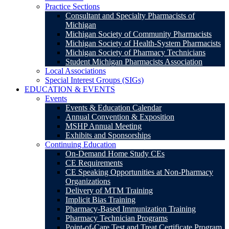
Practice Sections
Consultant and Specialty Pharmacists of
Michigan
Michigan Society of Community Pharmacists
Michigan Society of Health-System Pharmacists
Michigan Society of Pharmacy Technicians
Student Michigan Pharmacists Association
Local Associations
Special Interest Groups (SIGs)
EDUCATION & EVENTS
Events
Events & Education Calendar
Annual Convention & Exposition
MSHP Annual Meeting
Exhibits and Sponsorships
Continuing Education
On-Demand Home Study CEs
CE Requirements
CE Speaking Opportunities at Non-Pharmacy
Organizations
Delivery of MTM Training
Implicit Bias Training
Pharmacy-Based Immunization Training
Pharmacy Technician Programs
Point-of-Care Test and Treat Certificate Program