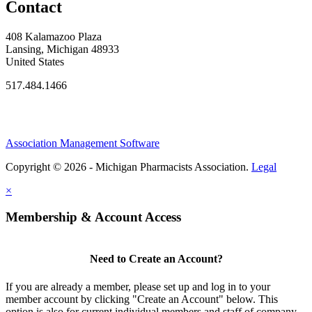
Contact
408 Kalamazoo Plaza
Lansing, Michigan 48933
United States
517.484.1466
Association Management Software
Copyright © 2026 - Michigan Pharmacists Association.
Legal
×
Membership & Account Access
Need to Create an Account?
If you are already a member, please set up and log in to your
member account by clicking "Create an Account" below. This
option is also for current individual members and staff of company