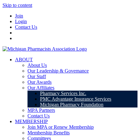
Skip to content
Join
Login
Contact Us
ABOUT
About Us
Our Leadership & Governance
Our Staff
Our Awards
Our Affiliates
Pharmacy Services Inc.
PMC Advantage Insurance Services
Michigan Pharmacy Foundation
MPA Partners
Contact Us
MEMBERSHIP
Join MPA or Renew Membership
Membership Benefits
Committees