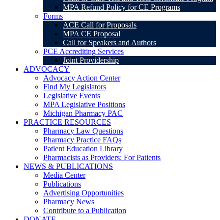
MPA Refund Policy for CE Programs
Forms
ACE Call for Proposals
MPA CE Proposal
Call for Speakers and Authors
PCE Accrediting Services
Joint Providership
ADVOCACY
Advocacy Action Center
Find My Legislators
Legislative Events
MPA Legislative Positions
Michigan Pharmacy PAC
PRACTICE RESOURCES
Pharmacy Law Questions
Pharmacy Practice FAQs
Patient Education Library
Pharmacists as Providers: For Patients
NEWS & PUBLICATIONS
Media Center
Publications
Advertising Opportunities
Pharmacy News
Contribute to a Publication
DONATE