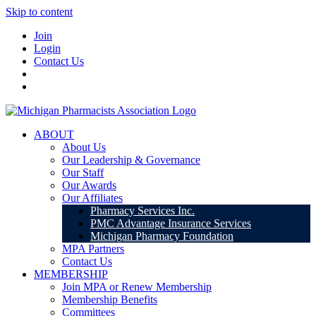
Skip to content
Join
Login
Contact Us
ABOUT
About Us
Our Leadership & Governance
Our Staff
Our Awards
Our Affiliates
Pharmacy Services Inc.
PMC Advantage Insurance Services
Michigan Pharmacy Foundation
MPA Partners
Contact Us
MEMBERSHIP
Join MPA or Renew Membership
Membership Benefits
Committees