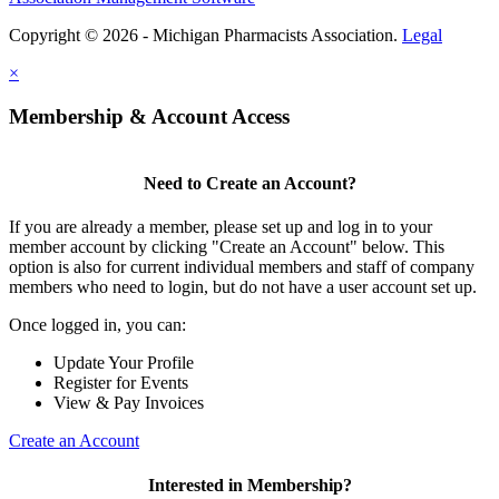
Copyright © 2026 - Michigan Pharmacists Association.
Legal
×
Membership & Account Access
Need to Create an Account?
If you are already a member, please set up and log in to your
member account by clicking "Create an Account" below. This
option is also for current individual members and staff of company
members who need to login, but do not have a user account set up.
Once logged in, you can:
Update Your Profile
Register for Events
View & Pay Invoices
Create an Account
Interested in Membership?