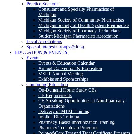
Practice Sections
Consultant and Specialty Pharmacists of
Michigan
Michigan Society of Community Pharmacists
Michigan Society of Health-System Pharmacists
Michigan Society of Pharmacy Technicians
Student Michigan Pharmacists Association
Local Associations
Special Interest Groups (SIGs)
EDUCATION & EVENTS
Events
Events & Education Calendar
Annual Convention & Exposition
MSHP Annual Meeting
Exhibits and Sponsorships
Continuing Education
On-Demand Home Study CEs
CE Requirements
CE Speaking Opportunities at Non-Pharmacy
Organizations
Delivery of MTM Training
Implicit Bias Training
Pharmacy-Based Immunization Training
Pharmacy Technician Programs
Point-of-Care Test and Treat Certificate Program