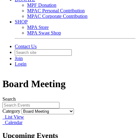
MPF Donation
MPAC Personal Contribution
MPAC Corporate Contribution
SHOP
MPA Store
MPA Swag Shop
Contact Us
Join
Login
Board Meeting
Search
Category
List View
Calendar
Upcoming Events