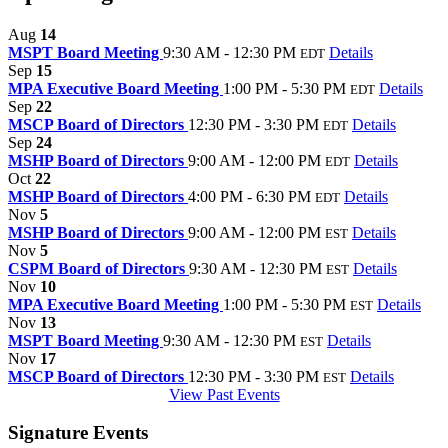
Aug
14
MSPT Board Meeting
9:30 AM - 12:30 PM
Details
EDT
Sep
15
MPA Executive Board Meeting
1:00 PM - 5:30 PM
Details
EDT
Sep
22
MSCP Board of Directors
12:30 PM - 3:30 PM
Details
EDT
Sep
24
MSHP Board of Directors
9:00 AM - 12:00 PM
Details
EDT
Oct
22
MSHP Board of Directors
4:00 PM - 6:30 PM
Details
EDT
Nov
5
MSHP Board of Directors
9:00 AM - 12:00 PM
Details
EST
Nov
5
CSPM Board of Directors
9:30 AM - 12:30 PM
Details
EST
Nov
10
MPA Executive Board Meeting
1:00 PM - 5:30 PM
Details
EST
Nov
13
MSPT Board Meeting
9:30 AM - 12:30 PM
Details
EST
Nov
17
MSCP Board of Directors
12:30 PM - 3:30 PM
Details
EST
View Past Events
Signature Events