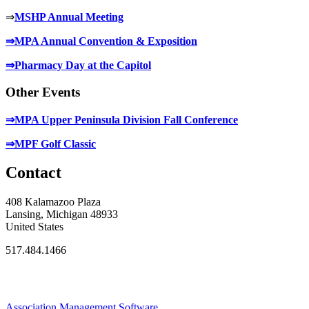
⇒
MSHP Annual Meeting
⇒MPA Annual Convention & Exposition
⇒Pharmacy Day at the Capitol
Other Events
⇒MPA Upper Peninsula Division Fall Conference
⇒MPF Golf Classic
Contact
408 Kalamazoo Plaza
Lansing, Michigan 48933
United States
517.484.1466
Association Management Software