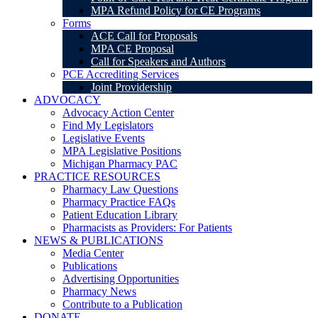
MPA Refund Policy for CE Programs
Forms
ACE Call for Proposals
MPA CE Proposal
Call for Speakers and Authors
PCE Accrediting Services
Joint Providership
ADVOCACY
Advocacy Action Center
Find My Legislators
Legislative Events
MPA Legislative Positions
Michigan Pharmacy PAC
PRACTICE RESOURCES
Pharmacy Law Questions
Pharmacy Practice FAQs
Patient Education Library
Pharmacists as Providers: For Patients
NEWS & PUBLICATIONS
Media Center
Publications
Advertising Opportunities
Pharmacy News
Contribute to a Publication
DONATE