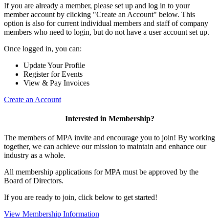
If you are already a member, please set up and log in to your
member account by clicking "Create an Account" below. This
option is also for current individual members and staff of company
members who need to login, but do not have a user account set up.
Once logged in, you can:
Update Your Profile
Register for Events
View & Pay Invoices
Create an Account
Interested in Membership?
The members of MPA invite and encourage you to join! By working
together, we can achieve our mission to maintain and enhance our
industry as a whole.
All membership applications for MPA must be approved by the
Board of Directors.
If you are ready to join, click below to get started!
View Membership Information