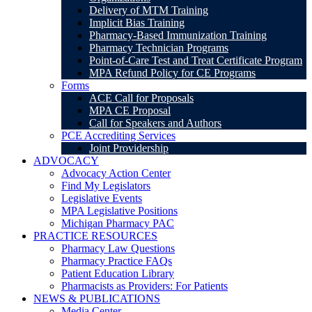
Delivery of MTM Training
Implicit Bias Training
Pharmacy-Based Immunization Training
Pharmacy Technician Programs
Point-of-Care Test and Treat Certificate Program
MPA Refund Policy for CE Programs
Forms
ACE Call for Proposals
MPA CE Proposal
Call for Speakers and Authors
PCE Accrediting Services
Joint Providership
ADVOCACY
Advocacy Action Center
Find My Legislators
Legislative Events
MPA Legislative Positions
Michigan Pharmacy PAC
PRACTICE RESOURCES
Pharmacy Law Questions
Pharmacy Practice FAQs
Patient Education Library
Pharmacists as Providers: For Patients
NEWS & PUBLICATIONS
Media Center