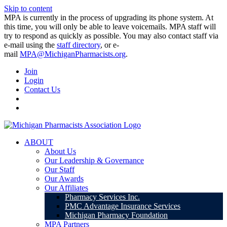
Skip to content
MPA is currently in the process of upgrading its phone system. At
this time, you will only be able to leave voicemails. MPA staff will
try to respond as quickly as possible. You may also contact staff via
e-mail using the
staff directory
, or e-
mail
MPA@MichiganPharmacists.org
.
Join
Login
Contact Us
ABOUT
About Us
Our Leadership & Governance
Our Staff
Our Awards
Our Affiliates
Pharmacy Services Inc.
PMC Advantage Insurance Services
Michigan Pharmacy Foundation
MPA Partners