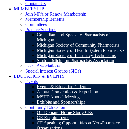
Contact Us
MEMBERSHIP
Join MPA or Renew Membership
Membership Benefits
Committees
Practice Sections
Consultant and Specialty Pharmacists of
Michigan
Michigan Society of Community Pharmacists
Michigan Society of Health-System Pharmacists
Michigan Society of Pharmacy Technicians
Student Michigan Pharmacists Association
Local Associations
Special Interest Groups (SIGs)
EDUCATION & EVENTS
Events
Events & Education Calendar
Annual Convention & Exposition
MSHP Annual Meeting
Exhibits and Sponsorships
Continuing Education
On-Demand Home Study CEs
CE Requirements
CE Speaking Opportunities at Non-Pharmacy
Organizations