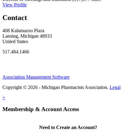
View Profile
Contact
408 Kalamazoo Plaza
Lansing, Michigan 48933
United States
517.484.1466
Association Management Software
Copyright © 2026 - Michigan Pharmacists Association.
Legal
×
Membership & Account Access
Need to Create an Account?