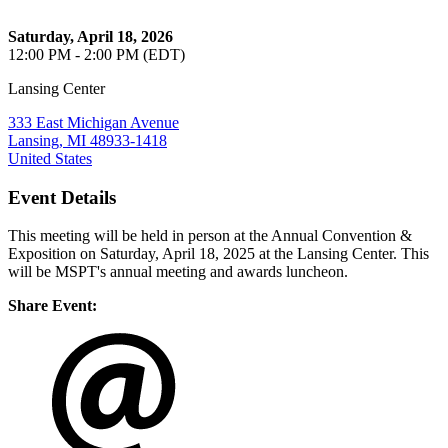
Saturday, April 18, 2026
12:00 PM - 2:00 PM (EDT)
Lansing Center
333 East Michigan Avenue
Lansing, MI 48933-1418
United States
Event Details
This meeting will be held in person at the Annual Convention &
Exposition on Saturday, April 18, 2025 at the Lansing Center. This
will be MSPT's annual meeting and awards luncheon.
Share Event: