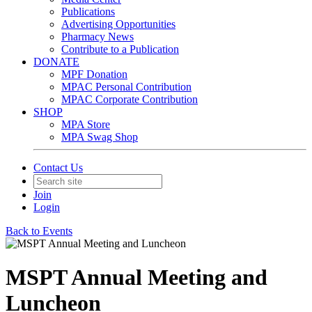
Publications
Advertising Opportunities
Pharmacy News
Contribute to a Publication
DONATE
MPF Donation
MPAC Personal Contribution
MPAC Corporate Contribution
SHOP
MPA Store
MPA Swag Shop
Contact Us
Join
Login
Back to Events
MSPT Annual Meeting and
Luncheon