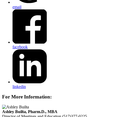
email
facebook
linkedin
For More Information:
Ashley Builta, Pharm.D., MBA
Director of Meetings and Education
(517)377-0225