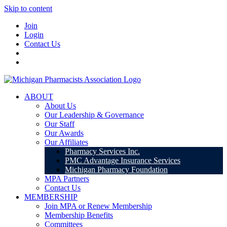
Skip to content
Join
Login
Contact Us
ABOUT
About Us
Our Leadership & Governance
Our Staff
Our Awards
Our Affiliates
Pharmacy Services Inc.
PMC Advantage Insurance Services
Michigan Pharmacy Foundation
MPA Partners
Contact Us
MEMBERSHIP
Join MPA or Renew Membership
Membership Benefits
Committees