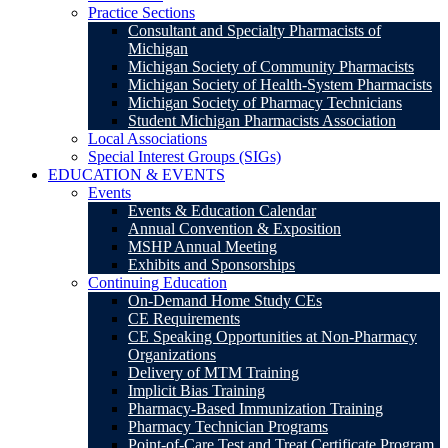
Practice Sections
Consultant and Specialty Pharmacists of
Michigan
Michigan Society of Community Pharmacists
Michigan Society of Health-System Pharmacists
Michigan Society of Pharmacy Technicians
Student Michigan Pharmacists Association
Local Associations
Special Interest Groups (SIGs)
EDUCATION & EVENTS
Events
Events & Education Calendar
Annual Convention & Exposition
MSHP Annual Meeting
Exhibits and Sponsorships
Continuing Education
On-Demand Home Study CEs
CE Requirements
CE Speaking Opportunities at Non-Pharmacy
Organizations
Delivery of MTM Training
Implicit Bias Training
Pharmacy-Based Immunization Training
Pharmacy Technician Programs
Point-of-Care Test and Treat Certificate Program