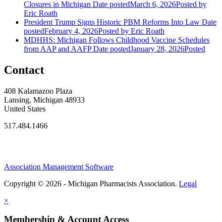
Closures in Michigan
Date posted
March 6, 2026
Posted
by
Eric Roath
President Trump Signs Historic PBM Reforms Into Law
Date
posted
February 4, 2026
Posted
by Eric Roath
MDHHS: Michigan Follows Childhood Vaccine Schedules
from AAP and AAFP
Date posted
January 28, 2026
Posted
Contact
408 Kalamazoo Plaza
Lansing, Michigan 48933
United States
517.484.1466
Association Management Software
Copyright © 2026 - Michigan Pharmacists Association.
Legal
×
Membership & Account Access