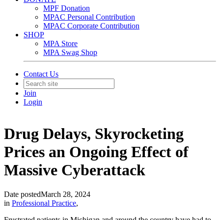
MPF Donation
MPAC Personal Contribution
MPAC Corporate Contribution
SHOP
MPA Store
MPA Swag Shop
Contact Us
Join
Login
Drug Delays, Skyrocketing
Prices an Ongoing Effect of
Massive Cyberattack
Date posted
March 28, 2024
in
Professional Practice
,
Frustrated patients in Michigan and around the country have had to