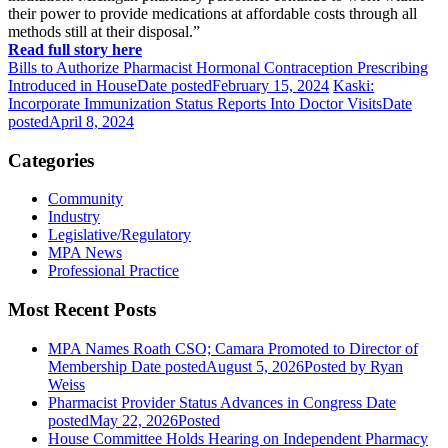
their power to provide medications at affordable costs through all
methods still at their disposal.”
Read full story here
Bills to Authorize Pharmacist Hormonal Contraception Prescribing
Introduced in House
Date posted
February 15, 2024
Kaski:
Incorporate Immunization Status Reports Into Doctor Visits
Date
posted
April 8, 2024
Categories
Community
Industry
Legislative/Regulatory
MPA News
Professional Practice
Most Recent Posts
MPA Names Roath CSO; Camara Promoted to Director of
Membership
Date posted
August 5, 2026
Posted
by Ryan
Weiss
Pharmacist Provider Status Advances in Congress
Date
posted
May 22, 2026
Posted
House Committee Holds Hearing on Independent Pharmacy