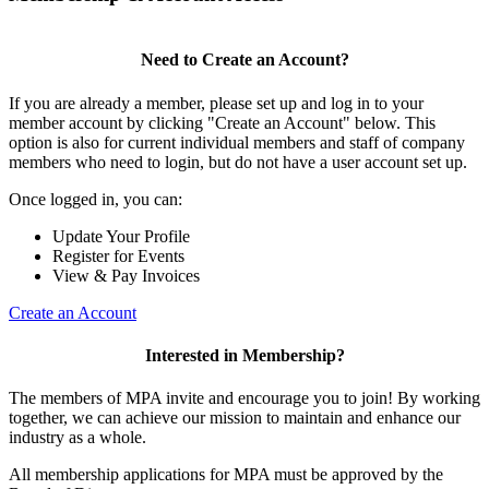
Need to Create an Account?
If you are already a member, please set up and log in to your
member account by clicking "Create an Account" below. This
option is also for current individual members and staff of company
members who need to login, but do not have a user account set up.
Once logged in, you can:
Update Your Profile
Register for Events
View & Pay Invoices
Create an Account
Interested in Membership?
The members of MPA invite and encourage you to join! By working
together, we can achieve our mission to maintain and enhance our
industry as a whole.
All membership applications for MPA must be approved by the