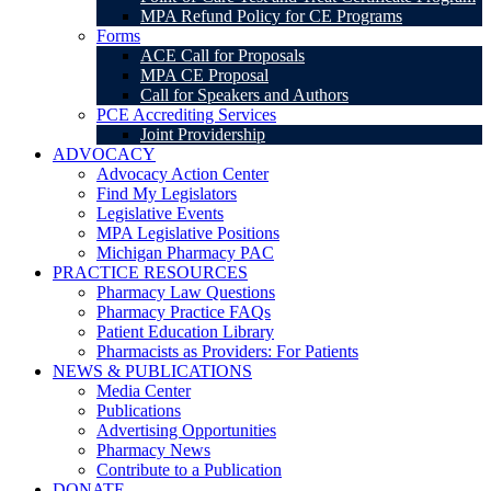
MPA Refund Policy for CE Programs
Forms
ACE Call for Proposals
MPA CE Proposal
Call for Speakers and Authors
PCE Accrediting Services
Joint Providership
ADVOCACY
Advocacy Action Center
Find My Legislators
Legislative Events
MPA Legislative Positions
Michigan Pharmacy PAC
PRACTICE RESOURCES
Pharmacy Law Questions
Pharmacy Practice FAQs
Patient Education Library
Pharmacists as Providers: For Patients
NEWS & PUBLICATIONS
Media Center
Publications
Advertising Opportunities
Pharmacy News
Contribute to a Publication
DONATE