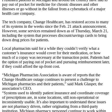
pay out of pocket for medicine for chronic diseases and other
illnesses or go without in the fallout from a cyberattack of a major
health care company.
The tech company, Change Healthcare, has restored access to many
of its systems in the weeks since the Feb. 21 attack announcement.
However, some services remained down as of Thursday, March 21,
including the system that processes discount/savings cards to bring
down drug prices for patients.
Local pharmacists said for a while they couldn’t verify what a
customer’s insurance would cover for their medication, or how
much of a copay was necessary at the transaction point. Patients had
the option of paying out of pocket and pursuing reimbursement later,
if they could afford the up-front cost.
“Michigan Pharmacists Association is aware of reports that the
Change Healthcare outage continues to present a challenge to
Michigan pharmacies and their patients,” said Mark Glasper, the
association’s CEO.
“Systems used to identify patient insurance and coordinate coverage
of prescriptions are, in some locations, still non-operational or
inconsistently usable. It’s also important to understand these issues
are not pharmacy driven, rather originating from a third-party
institution. Michigan pharmacy personnel continue to work within