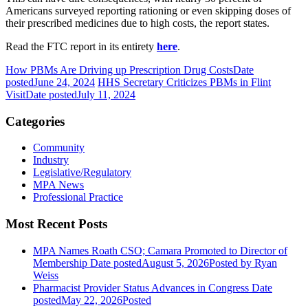
Americans surveyed reporting rationing or even skipping doses of
their prescribed medicines due to high costs, the report states.
Read the FTC report in its entirety
here
.
How PBMs Are Driving up Prescription Drug Costs
Date
posted
June 24, 2024
HHS Secretary Criticizes PBMs in Flint
Visit
Date posted
July 11, 2024
Categories
Community
Industry
Legislative/Regulatory
MPA News
Professional Practice
Most Recent Posts
MPA Names Roath CSO; Camara Promoted to Director of
Membership
Date posted
August 5, 2026
Posted
by Ryan
Weiss
Pharmacist Provider Status Advances in Congress
Date
posted
May 22, 2026
Posted