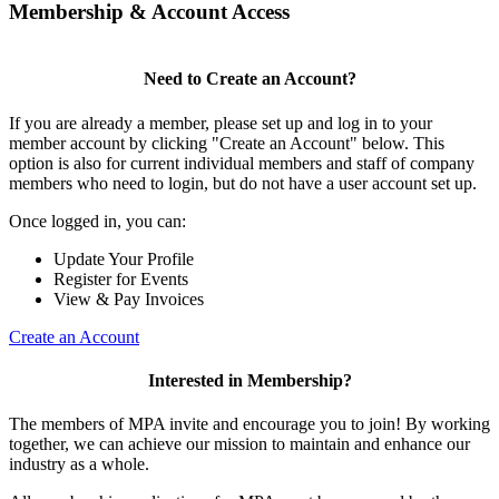
Membership & Account Access
Need to Create an Account?
If you are already a member, please set up and log in to your
member account by clicking "Create an Account" below. This
option is also for current individual members and staff of company
members who need to login, but do not have a user account set up.
Once logged in, you can:
Update Your Profile
Register for Events
View & Pay Invoices
Create an Account
Interested in Membership?
The members of MPA invite and encourage you to join! By working
together, we can achieve our mission to maintain and enhance our
industry as a whole.