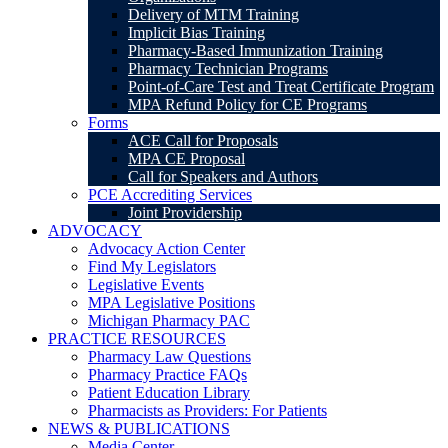
Delivery of MTM Training
Implicit Bias Training
Pharmacy-Based Immunization Training
Pharmacy Technician Programs
Point-of-Care Test and Treat Certificate Program
MPA Refund Policy for CE Programs
Forms
ACE Call for Proposals
MPA CE Proposal
Call for Speakers and Authors
PCE Accrediting Services
Joint Providership
ADVOCACY
Advocacy Action Center
Find My Legislators
Legislative Events
MPA Legislative Positions
Michigan Pharmacy PAC
PRACTICE RESOURCES
Pharmacy Law Questions
Pharmacy Practice FAQs
Patient Education Library
Pharmacists as Providers: For Patients
NEWS & PUBLICATIONS
Media Center