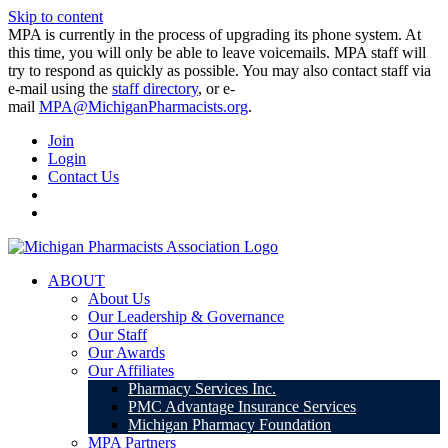
Skip to content
MPA is currently in the process of upgrading its phone system. At
this time, you will only be able to leave voicemails. MPA staff will
try to respond as quickly as possible. You may also contact staff via
e-mail using the
staff directory
, or e-
mail
MPA@MichiganPharmacists.org
.
Join
Login
Contact Us
ABOUT
About Us
Our Leadership & Governance
Our Staff
Our Awards
Our Affiliates
Pharmacy Services Inc.
PMC Advantage Insurance Services
Michigan Pharmacy Foundation
MPA Partners