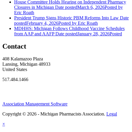
House Committee Holds Hearing on Independent Pharmacy
Closures in Michigan
Date posted
March 6, 2026
Posted
by
Eric Roath
President Trump Signs Historic PBM Reforms Into Law
Date
posted
February 4, 2026
Posted
by Eric Roath
MDHHS: Michigan Follows Childhood Vaccine Schedules
from AAP and AAFP
Date posted
January 28, 2026
Posted
Contact
408 Kalamazoo Plaza
Lansing, Michigan 48933
United States
517.484.1466
Association Management Software
Copyright © 2026 - Michigan Pharmacists Association.
Legal
×