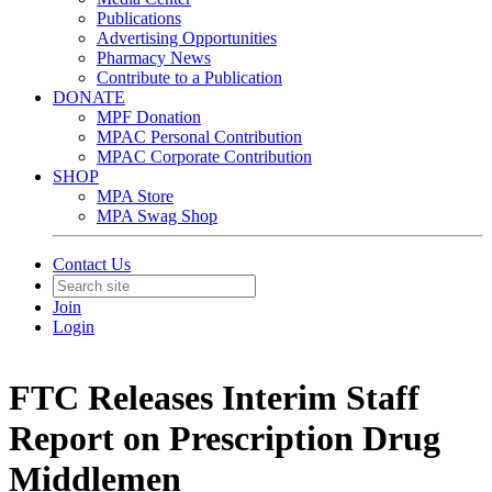
Publications
Advertising Opportunities
Pharmacy News
Contribute to a Publication
DONATE
MPF Donation
MPAC Personal Contribution
MPAC Corporate Contribution
SHOP
MPA Store
MPA Swag Shop
Contact Us
Join
Login
FTC Releases Interim Staff
Report on Prescription Drug
Middlemen