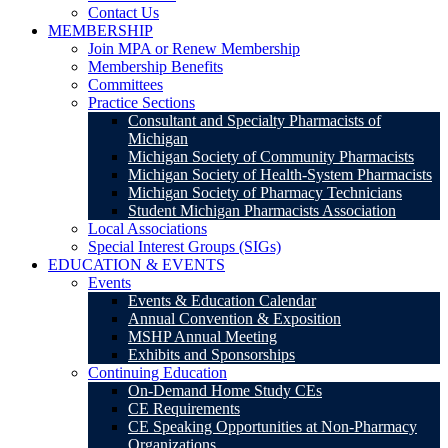
Contact Us
MEMBERSHIP
Join MPA or Renew Membership
Membership Benefits
Committees
Practice Sections
Consultant and Specialty Pharmacists of
Michigan
Michigan Society of Community Pharmacists
Michigan Society of Health-System Pharmacists
Michigan Society of Pharmacy Technicians
Student Michigan Pharmacists Association
Local Associations
Special Interest Groups (SIGs)
EDUCATION & EVENTS
Events
Events & Education Calendar
Annual Convention & Exposition
MSHP Annual Meeting
Exhibits and Sponsorships
Continuing Education
On-Demand Home Study CEs
CE Requirements
CE Speaking Opportunities at Non-Pharmacy
Organizations