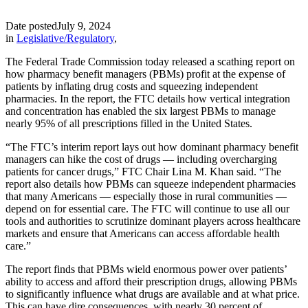
Date posted
July 9, 2024
in
Legislative/Regulatory
,
The Federal Trade Commission today released a scathing report on
how pharmacy benefit managers (PBMs) profit at the expense of
patients by inflating drug costs and squeezing independent
pharmacies. In the report, the FTC details how vertical integration
and concentration has enabled the six largest PBMs to manage
nearly 95% of all prescriptions filled in the United States.
“The FTC’s interim report lays out how dominant pharmacy benefit
managers can hike the cost of drugs — including overcharging
patients for cancer drugs,” FTC Chair Lina M. Khan said. “The
report also details how PBMs can squeeze independent pharmacies
that many Americans — especially those in rural communities —
depend on for essential care. The FTC will continue to use all our
tools and authorities to scrutinize dominant players across healthcare
markets and ensure that Americans can access affordable health
care.”
The report finds that PBMs wield enormous power over patients’
ability to access and afford their prescription drugs, allowing PBMs
to significantly influence what drugs are available and at what price.
This can have dire consequences, with nearly 30 percent of